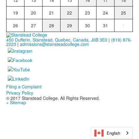
12
13
14
15
16
17
18
19
20
21
22
23
24
25
26
27
28
29
30
31
1
450 Dufferin, Stanstead, Quebec, Canada, J0B 3E0
|
(819) 876-
2223
|
admissions@stansteadcollege.com
Filing a Complaint
Privacy Policy
© 2017 Stanstead College. All Rights Reserved.
+ Sitemap
English