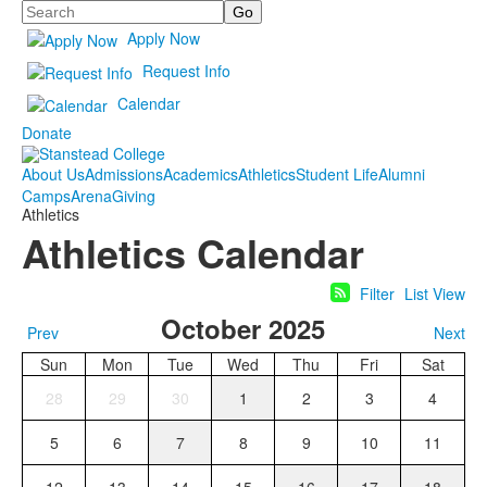
Search
Apply Now
Request Info
Calendar
Donate
About Us
Admissions
Academics
Athletics
Student Life
Alumni
Camps
Arena
Giving
Athletics
Athletics Calendar
Filter
List View
October 2025
Prev
Next
Sun
Mon
Tue
Wed
Thu
Fri
Sat
28
29
30
1
2
3
4
5
6
7
8
9
10
11