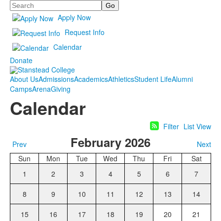
Search
Apply Now
Request Info
Calendar
Donate
About Us
Admissions
Academics
Athletics
Student Life
Alumni
Camps
Arena
Giving
Calendar
Filter
List View
February 2026
Prev
Next
Sun
Mon
Tue
Wed
Thu
Fri
Sat
1
2
3
4
5
6
7
8
9
10
11
12
13
14
15
16
17
18
19
20
21