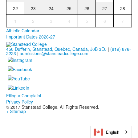
22
23
24
25
26
27
28
1
2
3
4
5
6
7
Athletic Calendar
Important Dates 2026-27
450 Dufferin, Stanstead, Quebec, Canada, J0B 3E0
|
(819) 876-
2223
|
admissions@stansteadcollege.com
Filing a Complaint
Privacy Policy
© 2017 Stanstead College. All Rights Reserved.
+ Sitemap
English