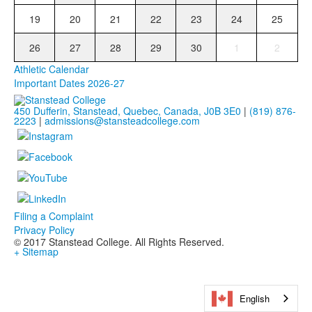
19
20
21
22
23
24
25
26
27
28
29
30
1
2
Athletic Calendar
Important Dates 2026-27
450 Dufferin, Stanstead, Quebec, Canada, J0B 3E0
|
(819) 876-
2223
|
admissions@stansteadcollege.com
Filing a Complaint
Privacy Policy
© 2017 Stanstead College. All Rights Reserved.
+ Sitemap
English