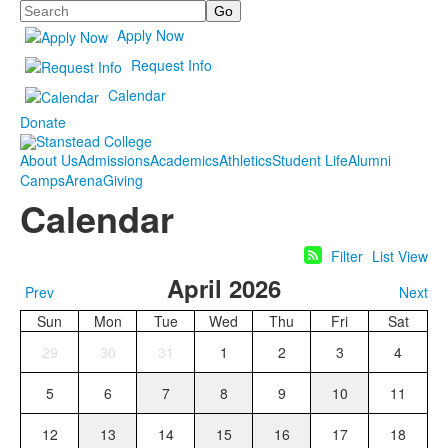
Search
Apply Now
Request Info
Calendar
Donate
About Us
Admissions
Academics
Athletics
Student Life
Alumni
Camps
Arena
Giving
Calendar
Filter
List View
April 2026
Prev
Next
Sun
Mon
Tue
Wed
Thu
Fri
Sat
29
30
31
1
2
3
4
5
6
7
8
9
10
11
12
13
14
15
16
17
18