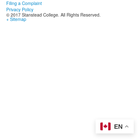
Filing a Complaint
Privacy Policy
© 2017 Stanstead College. All Rights Reserved.
+ Sitemap
EN