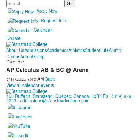
Search
Apply Now
Request Info
Calendar
Donate
About Us
Admissions
Academics
Athletics
Student Life
Alumni
Camps
Arena
Giving
Calendar
AP Calculus AB & BC @ Arena
5/11/2026
7:45 AM
Back
View all calendar events
450 Dufferin, Stanstead, Quebec, Canada, J0B 3E0
|
(819) 876-
2223
|
admissions@stansteadcollege.com