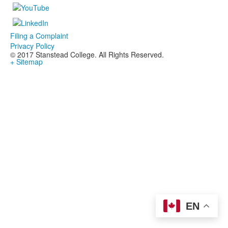
Filing a Complaint
Privacy Policy
© 2017 Stanstead College. All Rights Reserved.
+ Sitemap
EN