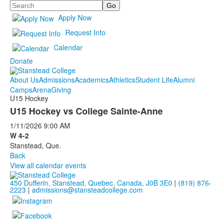
Search
Apply Now
Request Info
Calendar
Donate
About Us
Admissions
Academics
Athletics
Student Life
Alumni
Camps
Arena
Giving
U15 Hockey
U15 Hockey vs College Sainte-Anne
1/11/2026
9:00 AM
W 4-2
Stanstead, Que.
Back
View all calendar events
450 Dufferin, Stanstead, Quebec, Canada, J0B 3E0
|
(819) 876-
2223
|
admissions@stansteadcollege.com