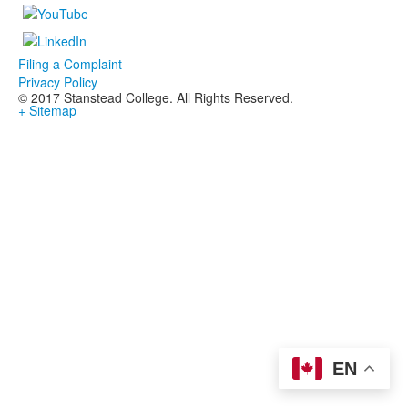
Filing a Complaint
Privacy Policy
© 2017 Stanstead College. All Rights Reserved.
+ Sitemap
EN