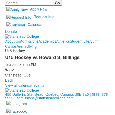
Search
Apply Now
Request Info
Calendar
Donate
About Us
Admissions
Academics
Athletics
Student Life
Alumni
Camps
Arena
Giving
U15 Hockey
U15 Hockey vs Howard S. Billings
12/6/2025
1:00 PM
W 8-1
Stanstead, Que.
Back
View all calendar events
450 Dufferin, Stanstead, Quebec, Canada, J0B 3E0
|
(819) 876-
2223
|
admissions@stansteadcollege.com