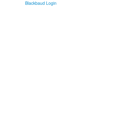
Blackbaud Login