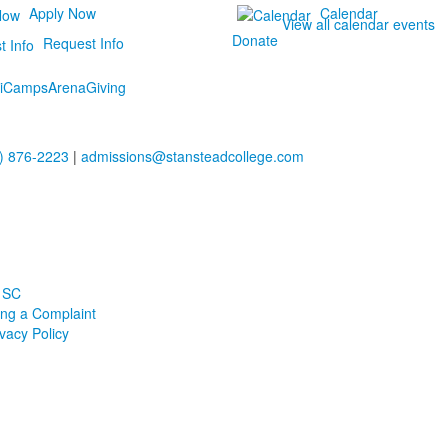
Apply Now
Calendar
View all calendar events
Donate
Request Info
i
Camps
Arena
Giving
) 876-2223
|
admissions@stansteadcollege.com
 SC
ling a Complaint
ivacy Policy