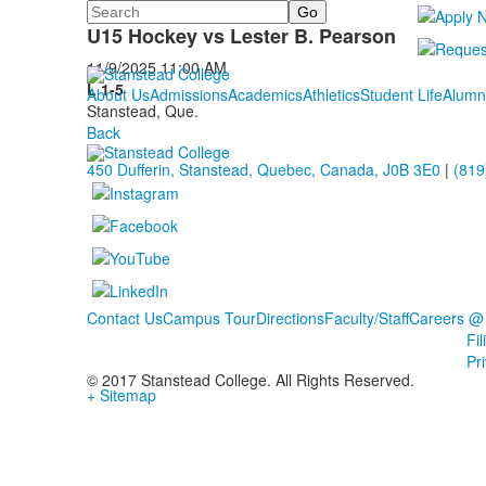
Search
U15 Hockey
U15 Hockey vs Lester B. Pearson
11/9/2025
11:00 AM
L 1-5
About Us
Admissions
Academics
Athletics
Student Life
Alumn
Stanstead, Que.
Back
450 Dufferin, Stanstead, Quebec, Canada, J0B 3E0
|
(819
Contact Us
Campus Tour
Directions
Faculty/Staff
Careers @
Fi
Pr
© 2017 Stanstead College. All Rights Reserved.
+ Sitemap