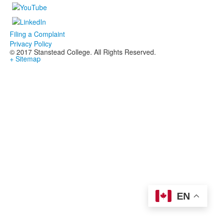
Filing a Complaint
Privacy Policy
© 2017 Stanstead College. All Rights Reserved.
+ Sitemap
EN