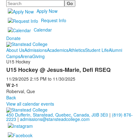
Search
Apply Now
Request Info
Calendar
Donate
About Us
Admissions
Academics
Athletics
Student Life
Alumni
Camps
Arena
Giving
U15 Hockey
U15 Hockey @ Jesus-Marie, Defi RSEQ
11/29/2025
2:15 PM
to
11/30/2025
W 2-1
Roberval, Que
Back
View all calendar events
450 Dufferin, Stanstead, Quebec, Canada, J0B 3E0
|
(819) 876-
2223
|
admissions@stansteadcollege.com