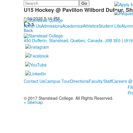
Search
U15 Hockey
U15 Hockey @ Pavillon Wilbord Dufour, S
1/24/2026
5:10 PM
L 2-3
About Us
Admissions
Academics
Athletics
Student Life
Alumn
Back
450 Dufferin, Stanstead, Quebec, Canada, J0B 3E0
|
(819
Contact Us
Campus Tour
Directions
Faculty/Staff
Careers @
Fi
Pr
© 2017 Stanstead College. All Rights Reserved.
+ Sitemap