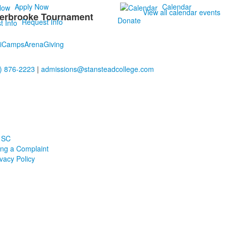
Apply Now
Calendar
View all calendar events
herbrooke Tournament
Donate
Request Info
i
Camps
Arena
Giving
) 876-2223
|
admissions@stansteadcollege.com
 SC
ling a Complaint
ivacy Policy