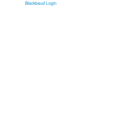
Blackbaud Login