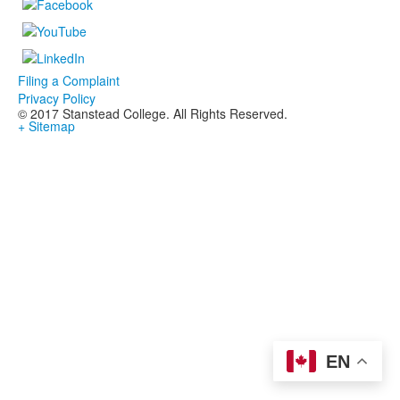
Filing a Complaint
Privacy Policy
© 2017 Stanstead College. All Rights Reserved.
+ Sitemap
EN