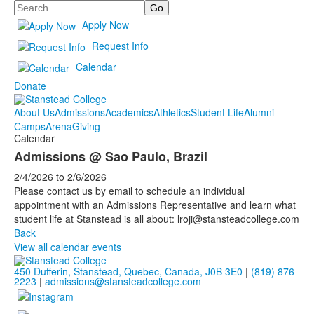
Search
Apply Now
Request Info
Calendar
Donate
About Us
Admissions
Academics
Athletics
Student Life
Alumni
Camps
Arena
Giving
Calendar
Admissions @ Sao Paulo, Brazil
2/4/2026
to
2/6/2026
Please contact us by email to schedule an individual
appointment with an Admissions Representative and learn what
student life at Stanstead is all about: lroji@stansteadcollege.com
Back
View all calendar events
450 Dufferin, Stanstead, Quebec, Canada, J0B 3E0
|
(819) 876-
2223
|
admissions@stansteadcollege.com