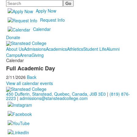
Search
Apply Now
Request Info
Calendar
Donate
About Us
Admissions
Academics
Athletics
Student Life
Alumni
Camps
Arena
Giving
Calendar
Full Academic Day
2/11/2026
Back
View all calendar events
450 Dufferin, Stanstead, Quebec, Canada, J0B 3E0
|
(819) 876-
2223
|
admissions@stansteadcollege.com