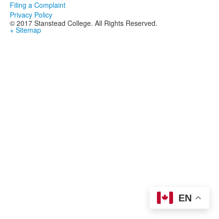
Filing a Complaint
Privacy Policy
© 2017 Stanstead College. All Rights Reserved.
+ Sitemap
EN