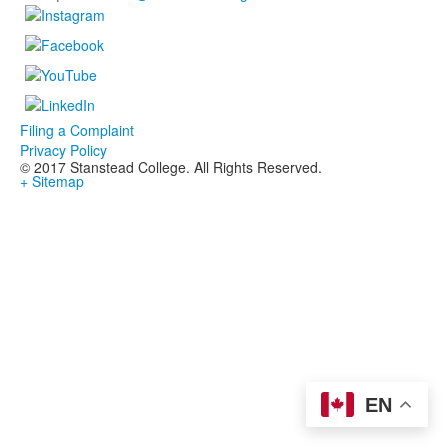
Filing a Complaint
Privacy Policy
© 2017 Stanstead College. All Rights Reserved.
+ Sitemap
EN