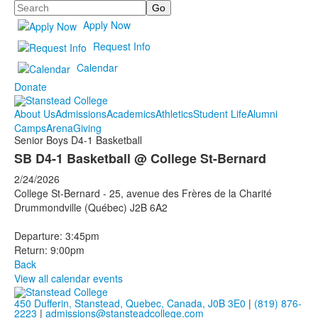
Search
Apply Now
Request Info
Calendar
Donate
About Us
Admissions
Academics
Athletics
Student Life
Alumni
Camps
Arena
Giving
Senior Boys D4-1 Basketball
SB D4-1 Basketball @ College St-Bernard
2/24/2026
College St-Bernard - 25, avenue des Frères de la Charité
Drummondville (Québec) J2B 6A2
Departure: 3:45pm
Return: 9:00pm
Back
View all calendar events
450 Dufferin, Stanstead, Quebec, Canada, J0B 3E0
|
(819) 876-
2223
|
admissions@stansteadcollege.com