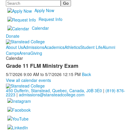
Search
Apply Now
Request Info
Calendar
Donate
About Us
Admissions
Academics
Athletics
Student Life
Alumni
Camps
Arena
Giving
Calendar
Grade 11 FLM Ministry Exam
5/7/2026
9:00 AM
to
5/7/2026
12:15 PM
Back
View all calendar events
450 Dufferin, Stanstead, Quebec, Canada, J0B 3E0
|
(819) 876-
2223
|
admissions@stansteadcollege.com