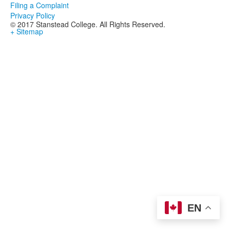
Filing a Complaint
Privacy Policy
© 2017 Stanstead College. All Rights Reserved.
+ Sitemap
EN