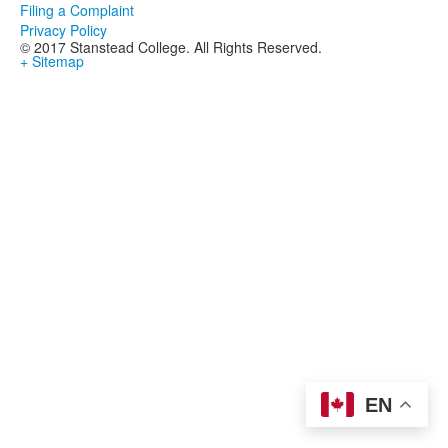
Filing a Complaint
Privacy Policy
© 2017 Stanstead College. All Rights Reserved.
+ Sitemap
EN