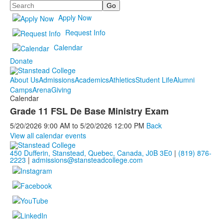
Search
Apply Now
Request Info
Calendar
Donate
About Us
Admissions
Academics
Athletics
Student Life
Alumni
Camps
Arena
Giving
Calendar
Grade 11 FSL De Base Ministry Exam
5/20/2026
9:00 AM
to
5/20/2026
12:00 PM
Back
View all calendar events
450 Dufferin, Stanstead, Quebec, Canada, J0B 3E0
|
(819) 876-
2223
|
admissions@stansteadcollege.com