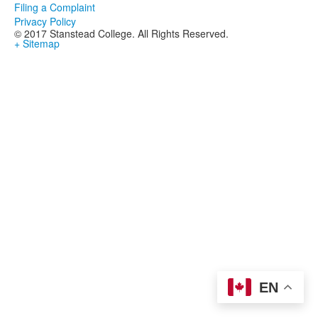
Filing a Complaint
Privacy Policy
© 2017 Stanstead College. All Rights Reserved.
+ Sitemap
EN