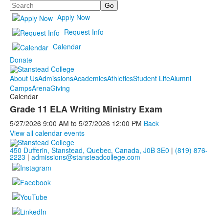
Search
Apply Now
Request Info
Calendar
Donate
About Us
Admissions
Academics
Athletics
Student Life
Alumni
Camps
Arena
Giving
Calendar
Grade 11 ELA Writing Ministry Exam
5/27/2026
9:00 AM
to
5/27/2026
12:00 PM
Back
View all calendar events
450 Dufferin, Stanstead, Quebec, Canada, J0B 3E0
|
(819) 876-
2223
|
admissions@stansteadcollege.com