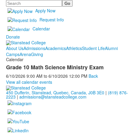
Search
Apply Now
Request Info
Calendar
Donate
About Us
Admissions
Academics
Athletics
Student Life
Alumni
Camps
Arena
Giving
Calendar
Grade 10 Math Science Ministry Exam
6/10/2026
9:00 AM
to
6/10/2026
12:00 PM
Back
View all calendar events
450 Dufferin, Stanstead, Quebec, Canada, J0B 3E0
|
(819) 876-
2223
|
admissions@stansteadcollege.com