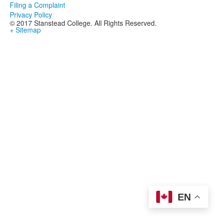
Filing a Complaint
Privacy Policy
© 2017 Stanstead College. All Rights Reserved.
+ Sitemap
EN