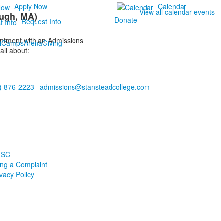
Apply Now
Calendar
View all calendar events
ugh, MA)
Donate
Request Info
ointment with an Admissions
i
Camps
Arena
Giving
all about:
) 876-2223
|
admissions@stansteadcollege.com
 SC
ling a Complaint
ivacy Policy