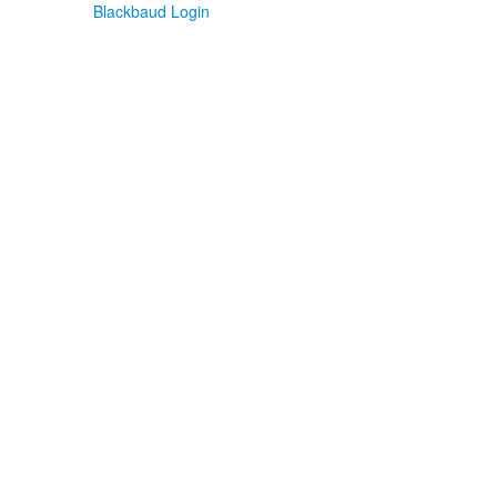
Blackbaud Login