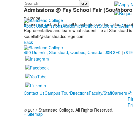
Search
Calendar
Admissions @ Fay School Fair (Southboro
5/4/2026
Please contact us by email to schedule an individual app
About Us
Admissions
Academics
Athletics
Student Life
Alumn
Representative and learn what student life at Stanstead is 
kouellett@stansteadcollege.com
Back
450 Dufferin, Stanstead, Quebec, Canada, J0B 3E0
|
(819
Contact Us
Campus Tour
Directions
Faculty/Staff
Careers @
Fi
Pr
© 2017 Stanstead College. All Rights Reserved.
+ Sitemap