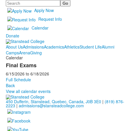
Search
Apply Now
Request Info
Calendar
Donate
About Us
Admissions
Academics
Athletics
Student Life
Alumni
Camps
Arena
Giving
Calendar
Final Exams
6/15/2026
to
6/18/2026
Full Schedule
Back
View all calendar events
450 Dufferin, Stanstead, Quebec, Canada, J0B 3E0
|
(819) 876-
2223
|
admissions@stansteadcollege.com