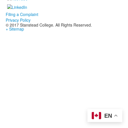
Filing a Complaint
Privacy Policy
© 2017 Stanstead College. All Rights Reserved.
+ Sitemap
EN