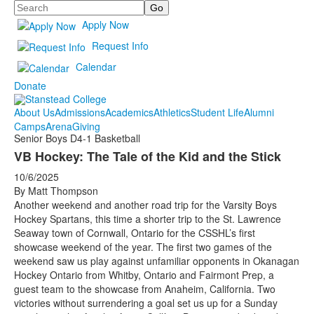
Search
Apply Now
Request Info
Calendar
Donate
About Us
Admissions
Academics
Athletics
Student Life
Alumni
Camps
Arena
Giving
Senior Boys D4-1 Basketball
VB Hockey: The Tale of the Kid and the Stick
10/6/2025
By Matt Thompson
Another weekend and another road trip for the Varsity Boys
Hockey Spartans, this time a shorter trip to the St. Lawrence
Seaway town of Cornwall, Ontario for the CSSHL’s first
showcase weekend of the year. The first two games of the
weekend saw us play against unfamiliar opponents in Okanagan
Hockey Ontario from Whitby, Ontario and Fairmont Prep, a
guest team to the showcase from Anaheim, California. Two
victories without surrendering a goal set us up for a Sunday