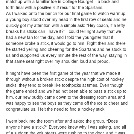
matchup with a familiar foe in Collège Bourget – a back-and-
forth final with a positive 4-2 result for the Spartans.
As I walked onto the bench for our final game to watch warmup,
a young boy stood over my head in the first row of seats and he
quickly got my attention with a simple ask: “Hey coach, if a lefty
breaks his sticks can I have it?” I could tell right away that we
had a new fan for the day, and I told the youngster that if
someone broke a stick, it would go to him. Right then and there
he started yelling and cheering for the Spartans and he stuck to
us and supported us every minute the rest of the way, staying in
that same seat right over my shoulder, loud and proud.
It might have been the first game of the year that we made it
through without a broken stick; despite the high cost of hockey
sticks, they tend to break like toothpicks at times. Even though
the game ended and we had not been able to pass a stick up to
him, our new buddy came down to the dressing room area and
was happy to see the boys as they came off the ice to cheer and
congratulate us. I felt the need to find a hockey stick.
I went back into the room after and asked the group, “Does
anyone have a stick?” Everyone knew why I was asking, and all
of a sudden the volunteers were rushing to the door, and it was