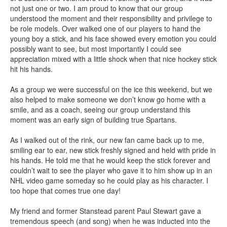
not just one or two. I am proud to know that our group
understood the moment and their responsibility and privilege to
be role models. Over walked one of our players to hand the
young boy a stick, and his face showed every emotion you could
possibly want to see, but most importantly I could see
appreciation mixed with a little shock when that nice hockey stick
hit his hands.
As a group we were successful on the ice this weekend, but we
also helped to make someone we don’t know go home with a
smile, and as a coach, seeing our group understand this
moment was an early sign of building true Spartans.
As I walked out of the rink, our new fan came back up to me,
smiling ear to ear, new stick freshly signed and held with pride in
his hands. He told me that he would keep the stick forever and
couldn’t wait to see the player who gave it to him show up in an
NHL video game someday so he could play as his character. I
too hope that comes true one day!
My friend and former Stanstead parent Paul Stewart gave a
tremendous speech (and song) when he was inducted into the