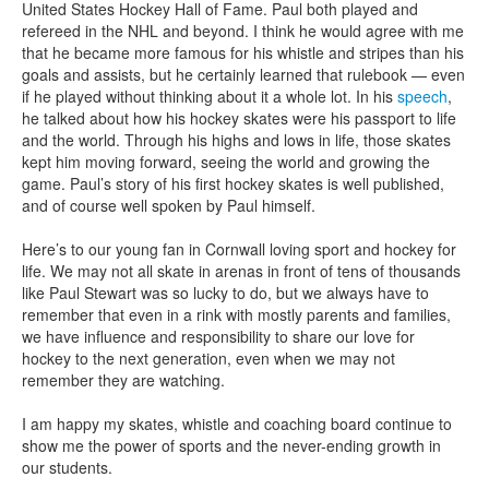
United States Hockey Hall of Fame. Paul both played and
refereed in the NHL and beyond. I think he would agree with me
that he became more famous for his whistle and stripes than his
goals and assists, but he certainly learned that rulebook — even
if he played without thinking about it a whole lot. In his
speech
,
he talked about how his hockey skates were his passport to life
and the world. Through his highs and lows in life, those skates
kept him moving forward, seeing the world and growing the
game. Paul’s story of his first hockey skates is well published,
and of course well spoken by Paul himself.
Here’s to our young fan in Cornwall loving sport and hockey for
life. We may not all skate in arenas in front of tens of thousands
like Paul Stewart was so lucky to do, but we always have to
remember that even in a rink with mostly parents and families,
we have influence and responsibility to share our love for
hockey to the next generation, even when we may not
remember they are watching.
I am happy my skates, whistle and coaching board continue to
show me the power of sports and the never-ending growth in
our students.