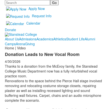
Search
Apply Now
Request Info
Calendar
Donate
About Us
Admissions
Academics
Athletics
Student Life
Alumni
Camps
Arena
Giving
Home | Video
Donation Leads to New Vocal Room
4/30/2026
Thanks to a donation from the McEvoy family, the Stanstead
College Music Department now has a fully refurbished vocal
practice room.
Renovations to the space behind the Pierce Hall stage involved
removing and relocating costume storage closets, repairing
plaster as well as installing recessed lighting and sound
buffering wall fixtures. Carpet, chairs and an audio microphone
complete the scenario.