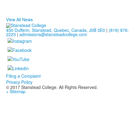
View All News
450 Dufferin, Stanstead, Quebec, Canada, J0B 3E0
|
(819) 876-
2223
|
admissions@stansteadcollege.com
Filing a Complaint
Privacy Policy
© 2017 Stanstead College. All Rights Reserved.
+ Sitemap