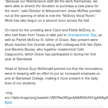
“Because our Maintenance staff did the work themselves, we
were able to stretch the donation to purchase a new piano for
the room,” said Director of Advancement Jesse McRae pointed
out at the opening of what is now the “McEvoy Vocal Room.”
Work has also begun on a second room across the hall.
On hand for the unveiling were Carol and Patick McEvoy Jr.,
who had flown from Texas to take part in
Grandparents’ Day
, as
well as Patrick McEvoy III, father of Grace. Also present were
Music teacher Eric Grenier along with colleagues Erik Van Dyke
and Maxime Boulay, who together mastermind Café
Cappuccino, which Grace has participated in during her first
year at Stanstead.
Head of School Suzy McDonald pointed out that the renovations
were in keeping with an effort to put an increased emphasis on
arts at Stanstead College, making it more present in the daily
lives of our students.
<img src="data:image/png;base64,iVBORw0KGgoAAAANSUhEUgAAAlgAAAGQCAIAAAD9V4nPAAAQAElEQVR4AeT9h7ttyVUfio5UNddaO5x8Tme1AkKAyCAMAhuubbAN2Ng4YmP7Yl8wBid8fW1fh+tANCBEsoTU6pYESAIRLJIxQQFlqZXV3eqc++Rzdlp7rTmraoz3q9187z9477vf17XnmqvCqJFDzbn6SPKpS+uPXTi4+/zBfbv10WU8euhPHLaHdup9V9YffuLaO+596vc++ei7PvP0u+5/5j0PX/z0xcNPX1w9tDs9fdieXNarLf7ww59814c/Hc/t5l539g+e3Dn8xJOX3/Gphz70wNOPXd596truM7sHT+8cPHn98COPnP/M01efunrw6OXdx6/tPr2zuzfVD3z6/j/65GcuLdePnL/0sQceeeiZy2//wEfe/Bu/97vvfv+PvPqOn3zDm1//a7/1q3/w7t9+993vuPsTH7r3/re//8Pv+din3v+pe//o7o/+4fs/+Hvvee/vvvOPfvP3/vDXf/t3f+03fvOtv/5rv/hLb/3JV93x7X//77/tx//ZW//D3/7J7/7Lf+9Pfd7f/bqX/vQ//qv/7Bu/8uu/4NZ/+ze+9j9+29d/3ec/71tf/oXf95e/7pu+4gu++mVf9nf++l//p9/7Pf/lv3z/j//4T736Va97/R1veN1rXvfan7vjta953Z13vOHn3/ALb37TL/3SL//Kr/7K237tV3/zV371bbje+tZf/+Vf/tVf+uW3/tIvvfWXcb35lwHzpje9Be3Nb37Lm48a+m9605t+EZ+j4Zve/OY3venNGL/lTW9+8y++6S2AftOb3/KmN6P/pl/4Rdx/4Y0///NvfMMv/sIbfuGNv/DG17/hjW+4841vuOsNb7jzDa+/8w133fmGO19/15134Xr9Xa/D1Sdf3zt95s67Xn/n6+68845n519/1113ve4u9HHdhck773jDXa/7+bvuxIXO6++643V3vhbzb7jz2e13AhhDXHfeecedr3vt67D6ute+4XV33HnHa+6647Wvv+O1d97x2tcd9e/C/bU/9/rX/Nxdr/25O17z6jvRf+1r7njtq1732ldj5q5+R+fVr7/jNa+/47VvvLNfP3/XHW96411v+YU3/NIvvvGX3/zzv/rLv/g/fuUtv/7Wt/zqL/3iW9/y82950xve8guvf9Pr7/j51/3cG1/3c3e95mfu/LmfvuvVP3XXq/p1539/5R0/8+N3/uwr7vzZV77uZ37ijp95xR0//ROv/akfu+Onf/R1P/Pjr/3pH7vjJ3/sdT/5Y3f+5I/e+VM/9rqfesUdP/njuO585Y/f+cofed0rf/iOn/zh1/zkD//cK37kNT/xI3e88odf9xM/9NpX/OAdr/iBn/ux//qaH/uB1/bO9//3H/0BXD/7o//lv//Y9//c0fWqV3z/q378+1/9ih941St+APfX/MQP3vHKH3ztT/zQa3vnh+545Q9h8tU/8YOvfuUPveaVIPEjr3nFD7/6FT/833/8h37+Va/4uVf+0E/98H995Q/855/60R/66f/2Az/9n//ta//rv/qP/+I7v+97v+M1/+V7f+lH/sl//q5v+coveekr/+W3v/2V//yX/92337Sl/+Bb/uSHX/V/fvin/sk3vvTcbec2f/dHvuPu//69P/MP/7dE9O///l/42M985wd+/O+/7LaNL/rs2z/w0997909/zw9/28uz0I9/z7d++Ke/6z0/+ve/4Nz8q77oJe//6e+5+6e/8799+1cR0b/89j//8Vd99wd/6h9+21c97/TJ7bf9wD+4+2f/0dv+w185NdDf/HMvv/tV/+QDP/uP/v23frEqver7/tbHfvYfvf+V/+Arnrf1wuff8vaf+mcf+O/f9yv/z1+fJ/q2b/qTn7jz/777jn/ziu/408D577/773z05//Lp9/yg//wz37hfEi/+hP/+u43/dDH3/yDf+pzbrj55hv/8LX/9QN3/qc/etW/fdGZ2Us/59Z3vfbfvffV/+o3/uvfOzHQV7/si/7o1f/mHT/1T9/67/7miUzf8PIvfMcrvvsPfvQ77/yn3zgQfcvXvezdP/Gdv/fD3/7Gf/HnN5j+5Jd8zu//0N/5rf/8N37xn/25M0Yv+9wX/tZ//nu/8//8jd/4t9/8OSf1+Injb/zXf+13/9Nf+/3v/1vf/IU3ppR/+nu++Tf/w7f89n/6a3/vK58nRP/P3/0z//M//uU//IFv+89/9YvA8z/4xi//wx/89t/8j3/9td/1v53J9OUvuf3X/v23/cq//pbf+Nff9DXP39jenP30d3/jW/+vb37bv/sr3/cNn9fhv+Erfus//NU3/fM/d9c/+tqXf9Hi5d/0vK//lttf9hWn/sXf+dK//JU3KdE/+6avfOv/+c13fc/X/9x3fM0LT9hn33Lu5/7xn33jP/3Tb/lX3/RP//QLYa9v+7ov/Pl//hde/V1f++N//2v+xd/96v/ww//7N/+NL/8/vvHz3/RPv/EH/uoXnpzzl37OrT/33X/6Vf/w5Xd+z9f+va++DUT/yle+5PXf9bU/9Xe+4tX/+9f8xc+/YRD63q//gjv/wVf92N/6oh/7Oy/7kb/9FT/ybV/xE9/+1T/5HV/73/7WV/6Hb/y8H/hrX/qz3/m1d/yTb3jNP/7Tr/5HX3fXP/1zb/jn3/TGf/FNv/Avvunnv+8vvvFffvPr//mff+M//8Y3fh+ub/qVf/+3fv2//D04wPf/3a8DrW//ju+47+GH3/+Rj7/vQx9974c//p6Pfup9n7znvffc9557H3zvvY988IHHocMYUvKIVqM2wtiEc6JZltksz+fz2TB4BItqSrU5AJgA2VoAPx3bmF88//RqKn3wXP0wq4pUb5JMkzV3aAx3HA9MDWshsZ7G1upsyLOUVDTck+pqvQbMYjZLhl3txPHjTj5NBcOO0zJB11D2VMf1SAzd9wkK4t4EN+1mAXi/hiFvbS4s59J8Nk8pK2Yo3LJsLWaDGAcvZmkDPEU7sWEbcij75/OVR558/+/9zlvueudv/+oH3vV7d3/y448+9eT13Z3VerV/sHvlypXz55+58MwzF84/c+3K5YOd3YOdvfFwVcZxWo/TNI3juFqtj77W6+Uh+BzX02q1Wh4u1+ujeXwBYnW4xtzhcnkEA4DV+gAk1msgGNfrdSml1joC47SudWp9VGupfaKUqeIP1ziVMk7Ter2G6vrWaaxlrNPYpoLNnasR6xNu63FdsB+fsXQk+KzHaQ3g4kA+9clWitfSpuqlRimt1v8v3aitlooWpfpUo+Fq3iGwUOloWNuEjei3VrxVb73VOjWwMuHeh+WIUJkmSDJC4EOoaDWu19M44hpxL6XUhhuggcGBBxjKCFLk4a15rbjI0WprUzQHNLgKb+61lKmWqZWVl7VP62k6bK1EbbUUEEW/tVarj2ADE7U1j+reSTqw42rwIoZnwJsEDtZHEUH4RJQWUyPoZVXbEkSCk6VayvpweXi49ErojfvXDnevfeRT91986smt6fLx8en/8eu//J53v/MF+fqL5tc/+If/462/9rabF9OLtitfe/L9H/20+HRy5ikOx1WrU03sQlWFwyMJZXTIkUiMFV4uws0JXAqLIGqYsSRCjPnocoJPw4KIe8MSs+EaRJk4ECcUxoYBBFJVUTFEAakHaRZSyGzVYzABECJXWcVpNszMZrNhHmLAOZ/lYbaRZxvtKAsuNreHYUPTYnIaEqY3dTbnlKArDBbzhaqJJiaaDYMZ+twtUGmWZ5aSqHJEJUpJhQgUwyEEzXOynj4kIJdTHtJgAmnc61QaVlMSERNn2C5nmw8WaN7KVJh0mC2wzEwTDEY0TwYtOunUfA3SQ2JuxO4hy7HllAYjCWFO4zQR0WwgENtabD169doTB4cnzm6lhV1frX79Y/e9/5nr25s6H6A+UY3q01jbYkCa0WAWieUIBmgrmzJlnUXOh8a//84PX3zwqc87dzwIHEKk2Ib0ogFi7ruHI75PzBKRefBYp711GSzNMxdvsJKJqDBpIHMycW11PU4QgCW1RphlNuxFL6IGIAiJUoRNLBFn5menWJh3D7uAN567KWEJGmMO6ciZhQgfxYiYpU4TVoXFVDFtSoJZzDcYiMi4MczmzKwBpwQzRI4ODwB1On7ihOS0s7+k53ZTYXI3UZiiel1PxeF0LJiOcBWZpvFwdWgiygmxvaqVlctUao2U02w2I1SpxcKStuY5z5igf0aUMrMo0EiFRRxaFuIjMz97h+WEVZNqtmQb82HIG5USopeYhpyMJavOUWpFiWPIsshINi2bLlAUE589tnHLqWO23t88vBBPfvL9v/Mrv/8bv/r+P/zdD3/wvY88/ti1nb1SvdV6cLC3c+3y1csXrl2+uHP12u7u7sH+wXhwiNwLGWqpUXFDJVqP6xUy/vpwtR7Hcb1G7VnjPq7L1FptHVcp4zRiFeVwvV5PUxkxGCdoo18VgVaLt1KKA21zIC5tci/RKmZwtYpOwwJ5BRgqGYHJ0oAN1GtZtdJLVBkn7K04RaxBYCqlAr8XuDy+pzYWEK5l3TA9TbUAYfPSWsHKVKbaSr/w8VancSqYqtX92athrtYCo1PzqK1WzDduLVpvFPjGHNBN/QubgaCUcRzX60N8T+NYp1rBE5br1FoJb1EriNYW8BB34A6vrVYgwa20OoW32tyxDLg2Tg1EqTU/uloFh34EDYgKZhyc1Tq2CuQdXXHMek9GbN1rEMmoF0wU5BFAA8CpsXOCc63G6RAWmkBQpuWSDncvn3/mvgcf0YOdG2h5+NSDd/7SLx9ceeJztqfjh4/fdedrH3vgUy85Gc/bmB78+MeeeuSBm47Njs2ztYja5r0waE6yaZThwhQIA0EqI1biJImJMaUC15SI1jmUUMwHlRYsqiLYx+HCRKLMuKiGsyJvIfeBDgMgG/KYkAIYaV4NIWGmrE5kOSXNSlb8WeGV2FgMtHKyoe9EzCUKRI0CWPJQWDrOnPOwGPJmw8aks40tHeaWZsjIwzCfb2wBGERAYpY3cp5pHti0OaWkYrhScNQgxGfGOKH0YpGGWWZlFQg44TFiSIlFsoIBANBgwvgjKc1XlYaUB+mPKzDoOJak1OXmnKWXupCYJUBnYlmXCp4XOakCn7cK89EwiKL+ElX3sQI4mYooA8kaYhAh/5hlsPWBxx5fo44or6f1qkyrEjyk0zdszubqrZnJVGk1xuKoqlOXK/bGxkR4YhKxonHP3vLRXdm5cvAVz7/5zMYM5AEfTscWcwKcdEutp6pMNnS7JE61oDSuZ7Pc/aU17nrJ3TddgpAD61TGEgSOhQgbSSEoRWsUkGCAHAHHIBJiiEBOwoLmmOS4tLMHhdx8800Mj0APQOKkjIaNUAMzEbMcjusawRDJqzHhL4hUaD5LM1OoEzYAdPPmDsxRWqvhTlFrj6jNze3Gcvl6J0bP4ZaSJZFkxsweUaEhVgpilgx3FWHV7e0tOFPzAl2WBt9wJJrD1VQ96kb0hwAAEABJREFUEJLQdQKk2libanLqeAgxFBREKScYGxupj+D5zEFMoNYvYngJaEjKM2c9HMtiNgfgkBJjQ8TMLON4RZEMxy4xqUlljtUIoE8zFM5hcz67+ezpE4m268Hm8vJD73/nu3/3bZ/+wDs+8cH3fPreT1+8enUEeeGpTfsHO9euXrl29fK1a1f2dq8vl3uHhwercV3WxWtttZae3xu+xnFCRSzjVMaKElXGEVeHRHqdmnfgaUK4tWmcVuv1CoOpVNzLasR9qgXYorYo3f2qe20NOgyM0KnNO55y1MZax6hBrbUyeQWbYxunVkptuKZSxtaqOyZAAcCl1qmAs2k9TeuKzojOVKY1rlomzESdah1LmUqbmhdvlbx5bbWW3mptvVVvLZp7reM41lYxV1v1VrzimmpH1fEDYa3VvTWs1VZqba202hzfrTmu2hr2OVXMthYVq6W21ry3ilYKbhX31iZvtTYvrbXif4zCGzwOST/EwxH1IUIhRBIkzP1SMSUAYbk7KHH3ieVq2j1syxI14uDgYLW38/TT5x945Clb7d5oBw9+7L2/9tu/szVdf8nmeOne973+59+wqAcvOKbD4cUPfOgjrezfenKxJeO0dvhgTqCQtrczfCmCVNJ8gJcZhTOaJAaQhqiqKIEzZFbVipcpURkxACdVEyYhUkU9hgtTZgIwqzBKJEEVFNGYyCBXYFKBM4QAQHB1DhZyYSgUiFK2YDxziBMhNEWUBY+DjqWOE9roeiFmTmnIlgkGDrI0s5wRjESdyfl8YXnAWZUU0a15mOVhwL054xsFIA8LhBUskdNM8lzS4GSlEQ6lgDPTBq8kGnIC3SRa8ShNlM1EE4hNraIQJqyqCaqCRyOazTILd4ada6OcEkiwCrGPdRrEkkIBppRRq5LxINRgTSCvhDabDcyuxt4akG9uDEOSQWfucThN85yy9lKI9YOxPzAdmy/mefbopQsPL/e2traXe+v1VDhRMpBux04t5nPDoY+YVmMtlRaLmQi0wRFysK7CtBhSyvbBp84/upTbb//s7qXTCF5E+WAcPWgz5wCH4TDqNDZVG5K5N4iJ27rUnGRmAuYj3FsjFiMVgr3aNBUVg8hMENP7jRrcgHCkJ0bQExtRNzpzwIhMgY4wKVGvTTmdPHsGccLM0psGnOeoT8AIMFE5PFylpINKq/gL2A9M4zJlPEVktSymah7eanXHww0ryAdAopRYbKRZtocef4Ke282gSu5axQfqImLkKOQCEahLhHCSqmY2y/B/hsZmqvPZLNyXh0sYH7PL1XJnd2dQQ0RRUE9zDg8LJoyoOcGGsAK8BBPcR8LCvYEkEfWewFaWc6k+S5o4NobshJSHh84MPrw1zKNGYmcwJ7gebCmC82DGkyieaJMO2eZZbzm9fXZr2Gqr0/X6pXs++NG3/879H3j73e/+w49/9KOPP/n03uGhiITTehr393b3rl3f2bm+u7uzf7C3PDhYHR6Waaq4xrGUqYFqrdOIGjOt1yiL63E9ojei1K3XZVqN4xrjWkuHmKZxHMsRcJtKxd80AYHDOadSsFQmQLbaGhRUQQRA6LVOr0ytgVwFxYKNtaLclGmqY40OP5Uytlq8oq6NBQWvjCgs01TGCTj7bBlXUftc1OqtrMtY0SnNS/VaGlZKLaU04MV3BdJWvY2gMY1eG6JjXQDUCASn2ioukGtRarRn+1MDwNTv0cAsUE21F7XJMV8qOA+vXqc6gbdSaz0iV1urrRNo/Rs3LCD6Q3rUh0fAxA0GZbaeAohboMJJwP+Cm8NZtJHsjb63LGPl0eX8tb3HLlx++PyVJy9e27u2M+1c/PQnPv7eD3z0rBx87ub6sbv/4Lff9j9umtcXHaOdxz79kQ994Mz2cHZ7kWN9uFxpjn6ZbCBLwl29qQ2zGZkhLTqRE0MBQUrRuQF7JEiHIqzKjH5GOOCbCCUtSCrjrRMWiNABdBK4LvVFrGMO4cHwfycWFiVsloD3kfbcBwpiXRHoYI9xb8ba9wnUESEU2BOkSlAMppSFiETRzKBCJ9akms3yESCljOjswRqC0thrEoFE7mdTUcuLTcu9uk+1pmx5hgqyoSm35jkxZjTPgtWd5rOF9uydyLUG5ZmpmYC4Mxgw5WAGQm8QhIasnTGhyWMiGpJlFVXDxtpolkFBLSl4nUpDAtmczRj61liXMqhuzOaAhp5LQSWgnHPgiZp4BYMTbeW5alKVqUwonLMkGe9yiRv5WBo4WmSw0i7u7a4jC+Wdq3tRfTGHIp1UZhszG0AMB4g0FsQDzSxRhLAG+XKccpKNhT2xap+5UoeN2WOPf2a9fwiPBD9CCgAUY5AQEnb2Nq6nIsnmQzY8E3JFCKxLxcgSzkQusGW4oxYKizI0OUIpTjB6YAm6I8YKlghp0mvzZx/dAQGWOOXMmiAPoOD8O3vLrWPH0RBM0fcScd+OG/FRAy5WWS8Pp8M1OIaJFCwQtQZ4JoJHhyoTk0IZJPBRFmkeMIwQ11ZHPCcznTp58uK163tHJwt6zjbmBPV1bUG5VMMRJy2aKgkzgmxq7ereHmaypBbu0bYRUaqoAmJpyPCf4dSJ4yeOHaNw/WNczIHtsLiFN+AV+WP9hnTrEINevxQgzKaWVBeLjeIySwqQlIgYG2UYBhG4cn8jmrJgj4pt5DnCrXpdJMmmRHp09JEIZkWzpLK1MT+9OT816I257jx230f+6H89fPfb737PH37gQx946KGHlgdLQJKAlK8OD/b2d1AODw72Dpf7KHkj3pGOq1LHsa6nClefSim1TIH7NI0TKuE4rkvF9HqCM5WpTKt1/zUAi7WWUsb1epym9Tiu0Fuvy1h8PdVprGXdylTLRIFYRiTU2pqjRWvoln6rR20C2FEHU1FLnaY2Tl6OwKbSpqmUgpBruE8lamtTraVM04gVr5Vrwy7HvhFT63G9rtNYx5Fa8QmztY61oVPxKV4rIFvvj7h7A6o2TRMQVmCumMOWsU2llaPJVgCB1Wjeaju6QHv0Fg0zqKcVQrWeCRB7Qd0uDDOhR0xanWoPUglixzCiBQ4nsrtaX12ul6VNThev71y4ev3Ri5cfv3Bxf+dyXV56zwff/b/e+Y5j7eqLh9173vcHv/5bv/XiY+XlN8XuQx951zvffsuxfNuJ2awcHB7szrLmpHge2tjcUGWkoSEPwyw1hvcJGikBhIJImAQssTLY69wQa4iwMONOhI6JGqPXPZpIRVGqCYKq9AcPZSai8CBmJY7ASLIIZpFDTRhgqpKwi0mVVZUkhOkIP4sqM6GZ9r6IEHyYBQMGMibgU7F+dUghkmSqJsEylhATOtrIclSTgEVNEp5gGDiH2dzSPKWZB6csw2Jms0EsteaIkNl8C6tNYA7PQxpSvyK4EQ3DoDoI4p0CDAwpkxBitLpiOB+SgIoyuYPK4mhkBrU0jBc5ZcMIzyd13QthQmNBbMLvYpjPc8LOCCZ40izj1e1gECpkPaGM0gJmIjdVvMUALRyIg6QxFW+1UB5ywtNYuEd31mQ8Gyyo7K7wO0ibxnawNzJrSgJTcB6GlBJoAz+rt3AisKcigNHW6lSGxfyA6BNXp+2bbzt9dmNjMdx68y27B2t3Dq4H60Nnyoa9I7yieZRW5pk/+sgjnzl/2bIhWtZTG2aZoBgHv7w6WCM2QjqthrhEtU6qmuAjJqIkHgzqTKz9EsRIMOTDXidm0QQDCcve6vD6zu65M6ePHTvmCBhh6mwLowGPqKAxqLKsVod4IeUBp/SpNRRgU+ryMwHRYAKlGaYCjYiQGdo4IVvACw3z7nT6zOnwuHxtj57bLanAMNCwe0OQKGmdamuuSnAkCt49GJerVUXuJgKYqNYy4ulqVZ1wasNb5u2tre1NEUYaFBXUOmyfWkVjYhVBQB2ZgQGPjxALwUxM+GNmgcVkNp9VQsQkJkl5rmzApgpH5HAEbGRlWFuZFlnEAoG4kWSe4Ft4ZpVsTOFYxatUWJuFe0RKzHI6tbV5apFu205+5ckHP/LuS5/54Mff9/Y/evcffeKeTzxz+aI7GVuCT9Y6Lg/Xewfrg8PeWeI+1rG0aSp1nMo4TqvWqoOtXpBaKbUWzI4FAH1QC7prFJ312Nu0Xq+xVAFVS6ut30qJ1qLWaVzXMjmmGtYRkrU1zAN1LbVf3txr9VIaxlONUr3VBthSkRQiHGJjspVS+u5pqpNPUytjLRMgwReuWkZC/iil30EAwOMEtCBfp3UpMFHx2ncF7tPopW+HSK2MrY6lrIEB1zRNpdQKdiZQmxr6U8W9VXePzpl7C3QcVkHM42KGsSgoUOsE6SQY5a1SqHJpfv1wfX3dDgpfurr79IXLDz7xzMNPPL137aLvX/zohz/4h+/+wHY9eOH84GPv/p9/8Hu/9/kn+Ktu1guf+chHP/SBz79h9qXP29isV3evXjpzfHFqe2MDr/RgPMmN
Back