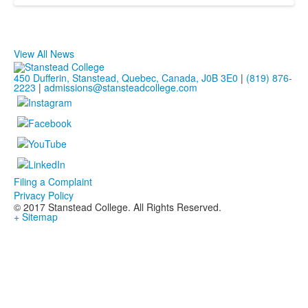
View All News
450 Dufferin, Stanstead, Quebec, Canada, J0B 3E0
|
(819) 876-
2223
|
admissions@stansteadcollege.com
Filing a Complaint
Privacy Policy
© 2017 Stanstead College. All Rights Reserved.
+ Sitemap