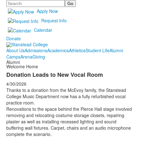
Search
Apply Now
Request Info
Calendar
Donate
About Us
Admissions
Academics
Athletics
Student Life
Alumni
Camps
Arena
Giving
Alumni
Welcome Home
Donation Leads to New Vocal Room
4/30/2026
Thanks to a donation from the McEvoy family, the Stanstead
College Music Department now has a fully refurbished vocal
practice room.
Renovations to the space behind the Pierce Hall stage involved
removing and relocating costume storage closets, repairing
plaster as well as installing recessed lighting and sound
buffering wall fixtures. Carpet, chairs and an audio microphone
complete the scenario.