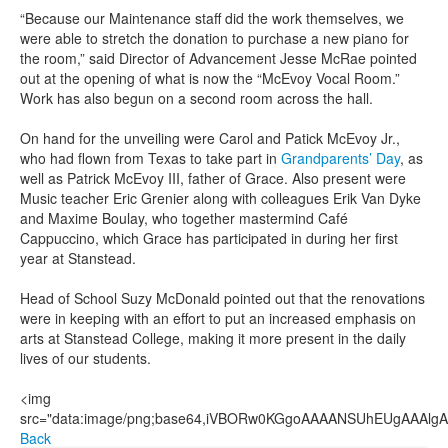
“Because our Maintenance staff did the work themselves, we
were able to stretch the donation to purchase a new piano for
the room,” said Director of Advancement Jesse McRae pointed
out at the opening of what is now the “McEvoy Vocal Room.”
Work has also begun on a second room across the hall.
On hand for the unveiling were Carol and Patick McEvoy Jr.,
who had flown from Texas to take part in
Grandparents’ Day
, as
well as Patrick McEvoy III, father of Grace. Also present were
Music teacher Eric Grenier along with colleagues Erik Van Dyke
and Maxime Boulay, who together mastermind Café
Cappuccino, which Grace has participated in during her first
year at Stanstead.
Head of School Suzy McDonald pointed out that the renovations
were in keeping with an effort to put an increased emphasis on
arts at Stanstead College, making it more present in the daily
lives of our students.
<img src="data:image/png;base64,iVBORw0KGgoAAAANSUhEUgAAAlgAAAGQCAIAAAD9V4nPAAAQAElEQVR4AeT9h7ttyVUfio5UNddaO5x8Tme1AkKAyCAMAhuubbAN2Ng4YmP7Yl8wBid8fW1fh+tANCBEsoTU6pYESAIRLJIxQQFlqZXV3eqc++Rzdlp7rTmraoz3q9187z9477vf17XnmqvCqJFDzbn6SPKpS+uPXTi4+/zBfbv10WU8euhPHLaHdup9V9YffuLaO+596vc++ei7PvP0u+5/5j0PX/z0xcNPX1w9tDs9fdieXNarLf7ww59814c/Hc/t5l539g+e3Dn8xJOX3/Gphz70wNOPXd596truM7sHT+8cPHn98COPnP/M01efunrw6OXdx6/tPr2zuzfVD3z6/j/65GcuLdePnL/0sQceeeiZy2//wEfe/Bu/97vvfv+PvPqOn3zDm1//a7/1q3/w7t9+993vuPsTH7r3/re//8Pv+din3v+pe//o7o/+4fs/+Hvvee/vvvOPfvP3/vDXf/t3f+03fvOtv/5rv/hLb/3JV93x7X//77/tx//ZW//D3/7J7/7Lf+9Pfd7f/bqX/vQ//qv/7Bu/8uu/4NZ/+ze+9j9+29d/3ec/71tf/oXf95e/7pu+4gu++mVf9nf++l//p9/7Pf/lv3z/j//4T736Va97/R1veN1rXvfan7vjta953Z13vOHn3/ALb37TL/3SL//Kr/7K237tV3/zV371bbje+tZf/+Vf/tVf+uW3/tIvvfWXcb35lwHzpje9Be3Nb37Lm48a+m9605t+EZ+j4Zve/OY3venNGL/lTW9+8y++6S2AftOb3/KmN6P/pl/4Rdx/4Y0///NvfMMv/sIbfuGNv/DG17/hjW+4841vuOsNb7jzDa+/8w133fmGO19/15134Xr9Xa/D1Sdf3zt95s67Xn/n6+68845n519/1113ve4u9HHdhck773jDXa/7+bvuxIXO6++643V3vhbzb7jz2e13AhhDXHfeecedr3vt67D6ute+4XV33HnHa+6647Wvv+O1d97x2tcd9e/C/bU/9/rX/Nxdr/25O17z6jvRf+1r7njtq1732ldj5q5+R+fVr7/jNa+/47VvvLNfP3/XHW96411v+YU3/NIvvvGX3/zzv/rLv/g/fuUtv/7Wt/zqL/3iW9/y82950xve8guvf9Pr7/j51/3cG1/3c3e95mfu/LmfvuvVP3XXq/p1539/5R0/8+N3/uwr7vzZV77uZ37ijp95xR0//ROv/akfu+Onf/R1P/Pjr/3pH7vjJ3/sdT/5Y3f+5I/e+VM/9rqfesUdP/njuO585Y/f+cofed0rf/iOn/zh1/zkD//cK37kNT/xI3e88odf9xM/9NpX/OAdr/iBn/ux//qaH/uB1/bO9//3H/0BXD/7o//lv//Y9//c0fWqV3z/q378+1/9ih941St+APfX/MQP3vHKH3ztT/zQa3vnh+545Q9h8tU/8YOvfuUPveaVIPEjr3nFD7/6FT/833/8h37+Va/4uVf+0E/98H995Q/855/60R/66f/2Az/9n//ta//rv/qP/+I7v+97v+M1/+V7f+lH/sl//q5v+coveekr/+W3v/2V//yX/92337Sl/+Bb/uSHX/V/fvin/sk3vvTcbec2f/dHvuPu//69P/MP/7dE9O///l/42M985wd+/O+/7LaNL/rs2z/w0997909/zw9/28uz0I9/z7d++Ke/6z0/+ve/4Nz8q77oJe//6e+5+6e/8799+1cR0b/89j//8Vd99wd/6h9+21c97/TJ7bf9wD+4+2f/0dv+w185NdDf/HMvv/tV/+QDP/uP/v23frEqver7/tbHfvYfvf+V/+Arnrf1wuff8vaf+mcf+O/f9yv/z1+fJ/q2b/qTn7jz/777jn/ziu/408D577/773z05//Lp9/yg//wz37hfEi/+hP/+u43/dDH3/yDf+pzbrj55hv/8LX/9QN3/qc/etW/fdGZ2Us/59Z3vfbfvffV/+o3/uvfOzHQV7/si/7o1f/mHT/1T9/67/7miUzf8PIvfMcrvvsPfvQ77/yn3zgQfcvXvezdP/Gdv/fD3/7Gf/HnN5j+5Jd8zu//0N/5rf/8N37xn/25M0Yv+9wX/tZ//nu/8//8jd/4t9/8OSf1+Injb/zXf+13/9Nf+/3v/1vf/IU3ppR/+nu++Tf/w7f89n/6a3/vK58nRP/P3/0z//M//uU//IFv+89/9YvA8z/4xi//wx/89t/8j3/9td/1v53J9OUvuf3X/v23/cq//pbf+Nff9DXP39jenP30d3/jW/+vb37bv/sr3/cNn9fhv+Erfus//NU3/fM/d9c/+tqXf9Hi5d/0vK//lttf9hWn/sXf+dK//JU3KdE/+6avfOv/+c13fc/X/9x3fM0LT9hn33Lu5/7xn33jP/3Tb/lX3/RP//QLYa9v+7ov/Pl//hde/V1f++N//2v+xd/96v/ww//7N/+NL/8/vvHz3/RPv/EH/uoXnpzzl37OrT/33X/6Vf/w5Xd+z9f+va++DUT/yle+5PXf9bU/9Xe+4tX/+9f8xc+/YRD63q//gjv/wVf92N/6oh/7Oy/7kb/9FT/ybV/xE9/+1T/5HV/73/7WV/6Hb/y8H/hrX/qz3/m1d/yTb3jNP/7Tr/5HX3fXP/1zb/jn3/TGf/FNv/Avvunnv+8vvvFffvPr//mff+M//8Y3fh+ub/qVf/+3fv2//D04wPf/3a8DrW//ju+47+GH3/+Rj7/vQx9974c//p6Pfup9n7znvffc9557H3zvvY988IHHocMYUvKIVqM2wtiEc6JZltksz+fz2TB4BItqSrU5AJgA2VoAPx3bmF88//RqKn3wXP0wq4pUb5JMkzV3aAx3HA9MDWshsZ7G1upsyLOUVDTck+pqvQbMYjZLhl3txPHjTj5NBcOO0zJB11D2VMf1SAzd9wkK4t4EN+1mAXi/hiFvbS4s59J8Nk8pK2Yo3LJsLWaDGAcvZmkDPEU7sWEbcij75/OVR558/+/9zlvueudv/+oH3vV7d3/y448+9eT13Z3VerV/sHvlypXz55+58MwzF84/c+3K5YOd3YOdvfFwVcZxWo/TNI3juFqtj77W6+Uh+BzX02q1Wh4u1+ujeXwBYnW4xtzhcnkEA4DV+gAk1msgGNfrdSml1joC47SudWp9VGupfaKUqeIP1ziVMk7Ter2G6vrWaaxlrNPYpoLNnasR6xNu63FdsB+fsXQk+KzHaQ3g4kA+9clWitfSpuqlRimt1v8v3aitlooWpfpUo+Fq3iGwUOloWNuEjei3VrxVb73VOjWwMuHeh+WIUJkmSDJC4EOoaDWu19M44hpxL6XUhhuggcGBBxjKCFLk4a15rbjI0WprUzQHNLgKb+61lKmWqZWVl7VP62k6bK1EbbUUEEW/tVarj2ADE7U1j+reSTqw42rwIoZnwJsEDtZHEUH4RJQWUyPoZVXbEkSCk6VayvpweXi49ErojfvXDnevfeRT91986smt6fLx8en/8eu//J53v/MF+fqL5tc/+If/462/9rabF9OLtitfe/L9H/20+HRy5ikOx1WrU03sQlWFwyMJZXTIkUiMFV4uws0JXAqLIGqYsSRCjPnocoJPw4KIe8MSs+EaRJk4ECcUxoYBBFJVUTFEAakHaRZSyGzVYzABECJXWcVpNszMZrNhHmLAOZ/lYbaRZxvtKAsuNreHYUPTYnIaEqY3dTbnlKArDBbzhaqJJiaaDYMZ+twtUGmWZ5aSqHJEJUpJhQgUwyEEzXOynj4kIJdTHtJgAmnc61QaVlMSERNn2C5nmw8WaN7KVJh0mC2wzEwTDEY0TwYtOunUfA3SQ2JuxO4hy7HllAYjCWFO4zQR0WwgENtabD169doTB4cnzm6lhV1frX79Y/e9/5nr25s6H6A+UY3q01jbYkCa0WAWieUIBmgrmzJlnUXOh8a//84PX3zwqc87dzwIHEKk2Ib0ogFi7ruHI75PzBKRefBYp711GSzNMxdvsJKJqDBpIHMycW11PU4QgCW1RphlNuxFL6IGIAiJUoRNLBFn5menWJh3D7uAN567KWEJGmMO6ciZhQgfxYiYpU4TVoXFVDFtSoJZzDcYiMi4MczmzKwBpwQzRI4ODwB1On7ihOS0s7+k53ZTYXI3UZiiel1PxeF0LJiOcBWZpvFwdWgiygmxvaqVlctUao2U02w2I1SpxcKStuY5z5igf0aUMrMo0EiFRRxaFuIjMz97h+WEVZNqtmQb82HIG5USopeYhpyMJavOUWpFiWPIsshINi2bLlAUE589tnHLqWO23t88vBBPfvL9v/Mrv/8bv/r+P/zdD3/wvY88/ti1nb1SvdV6cLC3c+3y1csXrl2+uHP12u7u7sH+wXhwiNwLGWqpUXFDJVqP6xUy/vpwtR7Hcb1G7VnjPq7L1FptHVcp4zRiFeVwvV5PUxkxGCdoo18VgVaLt1KKA21zIC5tci/RKmZwtYpOwwJ5BRgqGYHJ0oAN1GtZtdJLVBkn7K04RaxBYCqlAr8XuDy+pzYWEK5l3TA9TbUAYfPSWsHKVKbaSr/w8VancSqYqtX92athrtYCo1PzqK1WzDduLVpvFPjGHNBN/QubgaCUcRzX60N8T+NYp1rBE5br1FoJb1EriNYW8BB34A6vrVYgwa20OoW32tyxDLg2Tg1EqTU/uloFh34EDYgKZhyc1Tq2CuQdXXHMek9GbN1rEMmoF0wU5BFAA8CpsXOCc63G6RAWmkBQpuWSDncvn3/mvgcf0YOdG2h5+NSDd/7SLx9ceeJztqfjh4/fdedrH3vgUy85Gc/bmB78+MeeeuSBm47Njs2ztYja5r0waE6yaZThwhQIA0EqI1biJImJMaUC15SI1jmUUMwHlRYsqiLYx+HCRKLMuKiGsyJvIfeBDgMgG/KYkAIYaV4NIWGmrE5kOSXNSlb8WeGV2FgMtHKyoe9EzCUKRI0CWPJQWDrOnPOwGPJmw8aks40tHeaWZsjIwzCfb2wBGERAYpY3cp5pHti0OaWkYrhScNQgxGfGOKH0YpGGWWZlFQg44TFiSIlFsoIBANBgwvgjKc1XlYaUB+mPKzDoOJak1OXmnKWXupCYJUBnYlmXCp4XOakCn7cK89EwiKL+ElX3sQI4mYooA8kaYhAh/5hlsPWBxx5fo44or6f1qkyrEjyk0zdszubqrZnJVGk1xuKoqlOXK/bGxkR4YhKxonHP3vLRXdm5cvAVz7/5zMYM5AEfTscWcwKcdEutp6pMNnS7JE61oDSuZ7Pc/aU17nrJ3TddgpAD61TGEgSOhQgbSSEoRWsUkGCAHAHHIBJiiEBOwoLmmOS4tLMHhdx8800Mj0APQOKkjIaNUAMzEbMcjusawRDJqzHhL4hUaD5LM1OoEzYAdPPmDsxRWqvhTlFrj6jNze3Gcvl6J0bP4ZaSJZFkxsweUaEhVgpilgx3FWHV7e0tOFPzAl2WBt9wJJrD1VQ96kb0hwAAEABJREFUEJLQdQKk2libanLqeAgxFBREKScYGxupj+D5zEFMoNYvYngJaEjKM2c9HMtiNgfgkBJjQ8TMLON4RZEMxy4xqUlljtUIoE8zFM5hcz67+ezpE4m268Hm8vJD73/nu3/3bZ/+wDs+8cH3fPreT1+8enUEeeGpTfsHO9euXrl29fK1a1f2dq8vl3uHhwercV3WxWtttZae3xu+xnFCRSzjVMaKElXGEVeHRHqdmnfgaUK4tWmcVuv1CoOpVNzLasR9qgXYorYo3f2qe20NOgyM0KnNO55y1MZax6hBrbUyeQWbYxunVkptuKZSxtaqOyZAAcCl1qmAs2k9TeuKzojOVKY1rlomzESdah1LmUqbmhdvlbx5bbWW3mptvVVvLZp7reM41lYxV1v1VrzimmpH1fEDYa3VvTWs1VZqba202hzfrTmu2hr2OVXMthYVq6W21ry3ilYKbhX31iZvtTYvrbXif4zCGzwOST/EwxH1IUIhRBIkzP1SMSUAYbk7KHH3ieVq2j1syxI14uDgYLW38/TT5x945Clb7d5oBw9+7L2/9tu/szVdf8nmeOne973+59+wqAcvOKbD4cUPfOgjrezfenKxJeO0dvhgTqCQtrczfCmCVNJ8gJcZhTOaJAaQhqiqKIEzZFbVipcpURkxACdVEyYhUkU9hgtTZgIwqzBKJEEVFNGYyCBXYFKBM4QAQHB1DhZyYSgUiFK2YDxziBMhNEWUBY+DjqWOE9roeiFmTmnIlgkGDrI0s5wRjESdyfl8YXnAWZUU0a15mOVhwL054xsFIA8LhBUskdNM8lzS4GSlEQ6lgDPTBq8kGnIC3SRa8ShNlM1EE4hNraIQJqyqCaqCRyOazTILd4ada6OcEkiwCrGPdRrEkkIBppRRq5LxINRgTSCvhDabDcyuxt4akG9uDEOSQWfucThN85yy9lKI9YOxPzAdmy/mefbopQsPL/e2traXe+v1VDhRMpBux04t5nPDoY+YVmMtlRaLmQi0wRFysK7CtBhSyvbBp84/upTbb//s7qXTCF5E+WAcPWgz5wCH4TDqNDZVG5K5N4iJ27rUnGRmAuYj3FsjFiMVgr3aNBUVg8hMENP7jRrcgHCkJ0bQExtRNzpzwIhMgY4wKVGvTTmdPHsGccLM0psGnOeoT8AIMFE5PFylpINKq/gL2A9M4zJlPEVktSymah7eanXHww0ryAdAopRYbKRZtocef4Ke282gSu5axQfqImLkKOQCEahLhHCSqmY2y/B/hsZmqvPZLNyXh0sYH7PL1XJnd2dQQ0RRUE9zDg8LJoyoOcGGsAK8BBPcR8LCvYEkEfWewFaWc6k+S5o4NobshJSHh84MPrw1zKNGYmcwJ7gebCmC82DGkyieaJMO2eZZbzm9fXZr2Gqr0/X6pXs++NG3/879H3j73e/+w49/9KOPP/n03uGhiITTehr393b3rl3f2bm+u7uzf7C3PDhYHR6Waaq4xrGUqYFqrdOIGjOt1yiL63E9ojei1K3XZVqN4xrjWkuHmKZxHMsRcJtKxd80AYHDOadSsFQmQLbaGhRUQQRA6LVOr0ytgVwFxYKNtaLclGmqY40OP5Uytlq8oq6NBQWvjCgs01TGCTj7bBlXUftc1OqtrMtY0SnNS/VaGlZKLaU04MV3BdJWvY2gMY1eG6JjXQDUCASn2ioukGtRarRn+1MDwNTv0cAsUE21F7XJMV8qOA+vXqc6gbdSaz0iV1urrRNo/Rs3LCD6Q3rUh0fAxA0GZbaeAohboMJJwP+Cm8NZtJHsjb63LGPl0eX8tb3HLlx++PyVJy9e27u2M+1c/PQnPv7eD3z0rBx87ub6sbv/4Lff9j9umtcXHaOdxz79kQ994Mz2cHZ7kWN9uFxpjn6ZbCBLwl29qQ2zGZkhLTqRE0MBQUrRuQF7JEiHIqzKjH5GOOCbCCUtSCrjrRMWiNABdBK4LvVFrGMO4cHwfycWFiVsloD3kfbcBwpiXRHoYI9xb8ba9wnUESEU2BOkSlAMppSFiETRzKBCJ9akms3yESCljOjswRqC0thrEoFE7mdTUcuLTcu9uk+1pmx5hgqyoSm35jkxZjTPgtWd5rOF9uydyLUG5ZmpmYC4Mxgw5WAGQm8QhIasnTGhyWMiGpJlFVXDxtpolkFBLSl4nUpDAtmczRj61liXMqhuzOaAhp5LQSWgnHPgiZp4BYMTbeW5alKVqUwonLMkGe9yiRv5WBo4WmSw0i7u7a4jC+Wdq3tRfTGHIp1UZhszG0AMB4g0FsQDzSxRhLAG+XKccpKNhT2xap+5UoeN2WOPf2a9fwiPBD9CCgAUY5AQEnb2Nq6nIsnmQzY8E3JFCKxLxcgSzkQusGW4oxYKizI0OUIpTjB6YAm6I8YKlghp0mvzZx/dAQGWOOXMmiAPoOD8O3vLrWPH0RBM0fcScd+OG/FRAy5WWS8Pp8M1OIaJFCwQtQZ4JoJHhyoTk0IZJPBRFmkeMIwQ11ZHPCcznTp58uK163tHJwt6zjbmBPV1bUG5VMMRJy2aKgkzgmxq7ereHmaypBbu0bYRUaqoAmJpyPCf4dSJ4yeOHaNw/WNczIHtsLiFN+AV+WP9hnTrEINevxQgzKaWVBeLjeIySwqQlIgYG2UYBhG4cn8jmrJgj4pt5DnCrXpdJMmmRHp09JEIZkWzpLK1MT+9OT816I257jx230f+6H89fPfb737PH37gQx946KGHlgdLQJKAlK8OD/b2d1AODw72Dpf7KHkj3pGOq1LHsa6nClefSim1TIH7NI0TKuE4rkvF9HqCM5WpTKt1/zUAi7WWUsb1epym9Tiu0Fuvy1h8PdVprGXdylTLRIFYRiTU2pqjRWvoln6rR20C2FEHU1FLnaY2Tl6OwKbSpqmUgpBruE8lamtTraVM04gVr5Vrwy7HvhFT63G9rtNYx5Fa8QmztY61oVPxKV4rIFvvj7h7A6o2TRMQVmCumMOWsU2llaPJVgCB1Wjeaju6QHv0Fg0zqKcVQrWeCRB7Qd0uDDOhR0xanWoPUglixzCiBQ4nsrtaX12ul6VNThev71y4ev3Ri5cfv3Bxf+dyXV56zwff/b/e+Y5j7eqLh9173vcHv/5bv/XiY+XlN8XuQx951zvffsuxfNuJ2awcHB7szrLmpHge2tjcUGWkoSEPwyw1hvcJGikBhIJImAQssTLY69wQa4iwMONOhI6JGqPXPZpIRVGqCYKq9AcPZSai8CBmJY7ASLIIZpFDTRhgqpKwi0mVVZUkhOkIP4sqM6GZ9r6IEHyYBQMGMibgU7F+dUghkmSqJsEylhATOtrIclSTgEVNEp5gGDiH2dzSPKWZB6csw2Jms0EsteaIkNl8C6tNYA7PQxpSvyK4EQ3DoDoI4p0CDAwpkxBitLpiOB+SgIoyuYPK4mhkBrU0jBc5ZcMIzyd13QthQmNBbMLvYpjPc8LOCCZ40izj1e1gECpkPaGM0gJmIjdVvMUALRyIg6QxFW+1UB5ywtNYuEd31mQ8Gyyo7K7wO0ibxnawNzJrSgJTcB6GlBJoAz+rt3AisKcigNHW6lSGxfyA6BNXp+2bbzt9dmNjMdx68y27B2t3Dq4H60Nnyoa9I7yieZRW5pk/+sgjnzl/2bIhWtZTG2aZoBgHv7w6WCM2QjqthrhEtU6qmuAjJqIkHgzqTKz9EsRIMOTDXidm0QQDCcve6vD6zu65M6ePHTvmCBhh6mwLowGPqKAxqLKsVod4IeUBp/SpNRRgU+ryMwHRYAKlGaYCjYiQGdo4IVvACw3z7nT6zOnwuHxtj57bLanAMNCwe0OQKGmdamuuSnAkCt49GJerVUXuJgKYqNYy4ulqVZ1wasNb5u2tre1NEUYaFBXUOmyfWkVjYhVBQB2ZgQGPjxALwUxM+GNmgcVkNp9VQsQkJkl5rmzApgpH5HAEbGRlWFuZFlnEAoG4kWSe4Ft4ZpVsTOFYxatUWJuFe0RKzHI6tbV5apFu205+5ckHP/LuS5/54Mff9/Y/evcffeKeTzxz+aI7GVuCT9Y6Lg/Xewfrg8PeWeI+1rG0aSp1nMo4TqvWqoOtXpBaKbUWzI4FAH1QC7prFJ312Nu0Xq+xVAFVS6ut30qJ1qLWaVzXMjmmGtYRkrU1zAN1LbVf3txr9VIaxlONUr3VBthSkRQiHGJjspVS+u5pqpNPUytjLRMgwReuWkZC/iil30EAwOMEtCBfp3UpMFHx2ncF7tPopW+HSK2MrY6lrIEB1zRNpdQKdiZQmxr6U8W9VXePzpl7C3QcVkHM42KGsSgoUOsE6SQY5a1SqHJpfv1wfX3dDgpfurr79IXLDz7xzMNPPL137aLvX/zohz/4h+/+wHY9eOH84GPv/p9/8Hu/9/kn+Ktu1guf+chHP/SBz79h9qXP29isV3evXjpzfHFqe2MDr/RgPMmN
Back