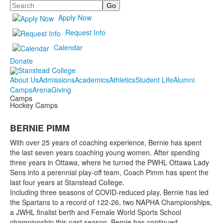
Search
Apply Now
Request Info
Calendar
Donate
About Us
Admissions
Academics
Athletics
Student Life
Alumni
Camps
Arena
Giving
Camps
Hockey Camps
BERNIE PIMM
With over 25 years of coaching experience, Bernie has spent
the last seven years coaching young women. After spending
three years in Ottawa, where he turned the PWHL Ottawa Lady
Sens into a perennial play-off team, Coach Pimm has spent the
last four years at Stanstead College.
Including three seasons of COVID-reduced play, Bernie has led
the Spartans to a record of 122-26, two NAPHA Championships,
a JWHL finalist berth and Female World Sports School
championship this past season. Bernie has continued