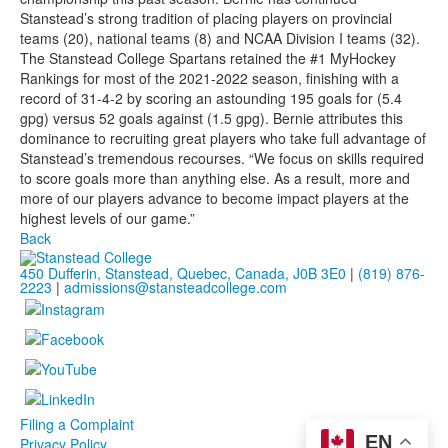
Stanstead’s strong tradition of placing players on provincial
teams (20), national teams (8) and NCAA Division I teams (32).
The Stanstead College Spartans retained the #1 MyHockey
Rankings for most of the 2021-2022 season, finishing with a
record of 31-4-2 by scoring an astounding 195 goals for (5.4
gpg) versus 52 goals against (1.5 gpg). Bernie attributes this
dominance to recruiting great players who take full advantage of
Stanstead’s tremendous recourses. “We focus on skills required
to score goals more than anything else. As a result, more and
more of our players advance to become impact players at the
highest levels of our game.”
Back
450 Dufferin, Stanstead, Quebec, Canada, J0B 3E0
|
(819) 876-
2223
|
admissions@stansteadcollege.com
Filing a Complaint
EN
Privacy Policy