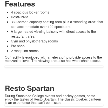
Features
4 spacious locker rooms
Restaurant
360-person capacity seating area plus a “standing area” that
can accommodate over 100 spectators
A large heated viewing balcony with direct access to the
restaurant area
Gym and physiotherapy rooms
Pro shop
2 reception rooms
Our facility is equipped with an elevator to provide access to the
mezzanine level. The viewing area also has wheelchair access.
Resto Spartan
During Stanstead College events and hockey games, come
enjoy the tastes of Resto Spartan. The classic Québec canteen
is an experience that can't be missed.