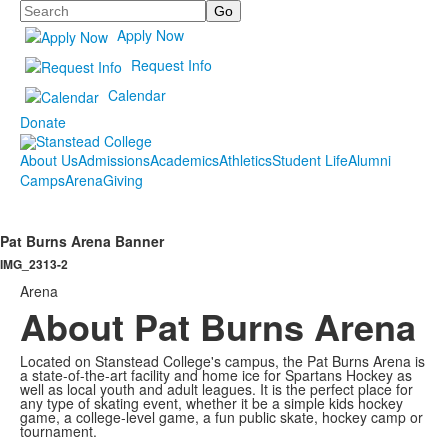
Search
Apply Now
Request Info
Calendar
Donate
About Us
Admissions
Academics
Athletics
Student Life
Alumni
Camps
Arena
Giving
Pat Burns Arena Banner
IMG_2313-2
Arena
About Pat Burns Arena
Located on Stanstead College's campus, the Pat Burns Arena is
a state-of-the-art facility and home ice for Spartans Hockey as
well as local youth and adult leagues. It is the perfect place for
any type of skating event, whether it be a simple kids hockey
game, a college-level game, a fun public skate, hockey camp or
tournament.