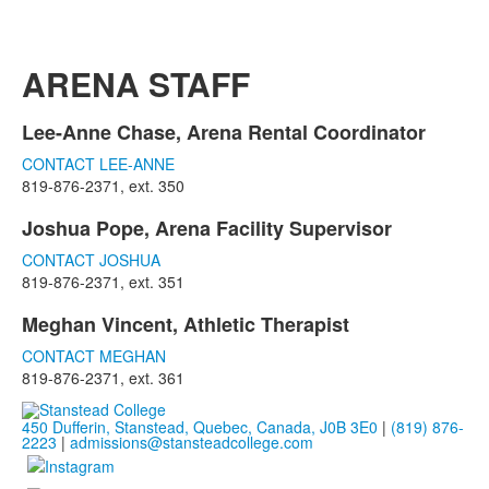
ARENA STAFF
Lee-Anne Chase, Arena Rental Coordinator
List
CONTACT LEE-ANNE
of
819-876-2371, ext. 350
1
items.
Joshua Pope, Arena Facility Supervisor
List
CONTACT JOSHUA
of
819-876-2371, ext. 351
1
items.
Meghan Vincent, Athletic Therapist
List
CONTACT MEGHAN
of
819-876-2371, ext. 361
1
items.
450 Dufferin, Stanstead, Quebec, Canada, J0B 3E0
|
(819) 876-
2223
|
admissions@stansteadcollege.com