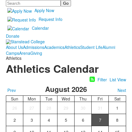
Search
Apply Now
Request Info
Calendar
Donate
About Us
Admissions
Academics
Athletics
Student Life
Alumni
Camps
Arena
Giving
Athletics
Athletics Calendar
Filter
List View
August 2026
Prev
Next
Sun
Mon
Tue
Wed
Thu
Fri
Sat
26
27
28
29
30
31
1
2
3
4
5
6
7
8