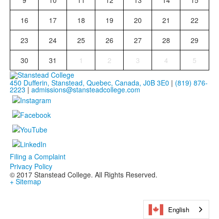
9
10
11
12
13
14
15
16
17
18
19
20
21
22
23
24
25
26
27
28
29
30
31
1
2
3
4
5
450 Dufferin, Stanstead, Quebec, Canada, J0B 3E0
|
(819) 876-
2223
|
admissions@stansteadcollege.com
Filing a Complaint
Privacy Policy
© 2017 Stanstead College. All Rights Reserved.
+ Sitemap
English