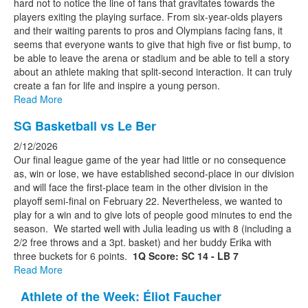
hard not to notice the line of fans that gravitates towards the
players exiting the playing surface. From six-year-olds players
and their waiting parents to pros and Olympians facing fans, it
seems that everyone wants to give that high five or fist bump, to
be able to leave the arena or stadium and be able to tell a story
about an athlete making that split-second interaction. It can truly
create a fan for life and inspire a young person.
Read More
SG Basketball vs Le Ber
2/12/2026
Our final league game of the year had little or no consequence
as, win or lose, we have established second-place in our division
and will face the first-place team in the other division in the
playoff semi-final on February 22. Nevertheless, we wanted to
play for a win and to give lots of people good minutes to end the
season. We started well with Julia leading us with 8 (including a
2/2 free throws and a 3pt. basket) and her buddy Erika with
three buckets for 6 points.
1Q Score: SC 14 - LB 7
Read More
Athlete of the Week: Éliot Faucher