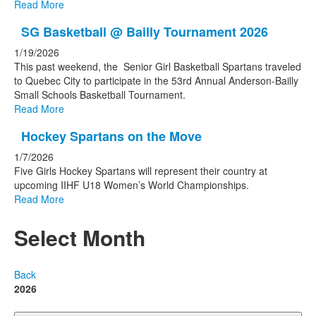
Read More
SG Basketball @ Bailly Tournament 2026
1/19/2026
This past weekend, the Senior Girl Basketball Spartans traveled
to Quebec City to participate in the 53rd Annual Anderson-Bailly
Small Schools Basketball Tournament.
Read More
Hockey Spartans on the Move
1/7/2026
Five Girls Hockey Spartans will represent their country at
upcoming IIHF U18 Women’s World Championships.
Read More
Select Month
Back
2026