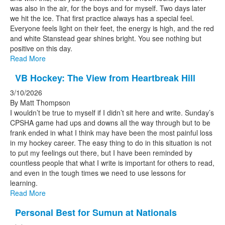
was also in the air, for the boys and for myself. Two days later
we hit the ice. That first practice always has a special feel.
Everyone feels light on their feet, the energy is high, and the red
and white Stanstead gear shines bright. You see nothing but
positive on this day.
Read More
VB Hockey: The View from Heartbreak Hill
3/10/2026
By Matt Thompson
I wouldn’t be true to myself if I didn’t sit here and write. Sunday’s
CPSHA game had ups and downs all the way through but to be
frank ended in what I think may have been the most painful loss
in my hockey career. The easy thing to do in this situation is not
to put my feelings out there, but I have been reminded by
countless people that what I write is important for others to read,
and even in the tough times we need to use lessons for
learning.
Read More
Personal Best for Sumun at Nationals