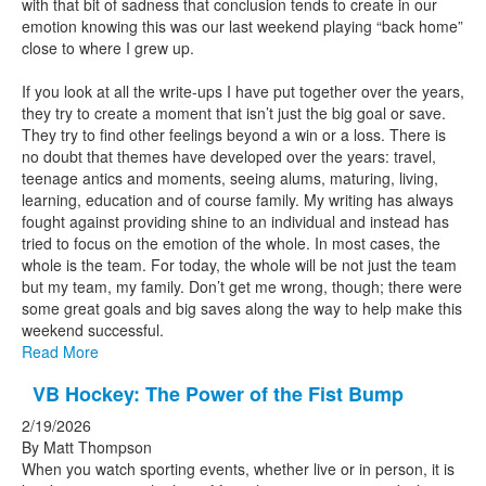
with that bit of sadness that conclusion tends to create in our
emotion knowing this was our last weekend playing “back home”
close to where I grew up.
If you look at all the write-ups I have put together over the years,
they try to create a moment that isn’t just the big goal or save.
They try to find other feelings beyond a win or a loss. There is
no doubt that themes have developed over the years: travel,
teenage antics and moments, seeing alums, maturing, living,
learning, education and of course family. My writing has always
fought against providing shine to an individual and instead has
tried to focus on the emotion of the whole. In most cases, the
whole is the team. For today, the whole will be not just the team
but my team, my family. Don’t get me wrong, though; there were
some great goals and big saves along the way to help make this
weekend successful.
Read More
VB Hockey: The Power of the Fist Bump
2/19/2026
By Matt Thompson
When you watch sporting events, whether live or in person, it is