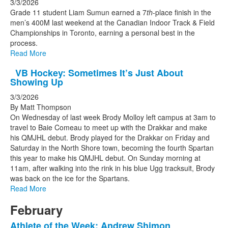
3/3/2026
Grade 11 student Liam Sumun earned a 7
th
-place finish in the
men’s 400M last weekend at the Canadian Indoor Track & Field
Championships in Toronto, earning a personal best in the
process.
Read More
VB Hockey: Sometimes It’s Just About
Showing Up
3/3/2026
By Matt Thompson
On Wednesday of last week Brody Molloy left campus at 3am to
travel to Baie Comeau to meet up with the Drakkar and make
his QMJHL debut. Brody played for the Drakkar on Friday and
Saturday in the North Shore town, becoming the fourth Spartan
this year to make his QMJHL debut. On Sunday morning at
11am, after walking into the rink in his blue Ugg tracksuit, Brody
was back on the ice for the Spartans.
Read More
February
Athlete of the Week: Andrew Shimon