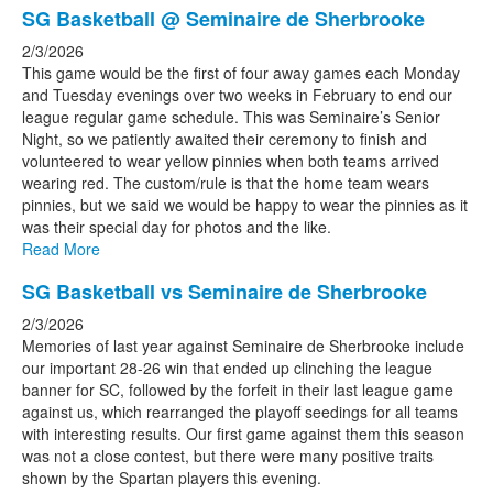
SG Basketball @ Seminaire de Sherbrooke
2/3/2026
This game would be the first of four away games each Monday
and Tuesday evenings over two weeks in February to end our
league regular game schedule. This was Seminaire’s Senior
Night, so we patiently awaited their ceremony to finish and
volunteered to wear yellow pinnies when both teams arrived
wearing red. The custom/rule is that the home team wears
pinnies, but we said we would be happy to wear the pinnies as it
was their special day for photos and the like.
Read More
SG Basketball vs Seminaire de Sherbrooke
2/3/2026
Memories of last year against Seminaire de Sherbrooke include
our important 28-26 win that ended up clinching the league
banner for SC, followed by the forfeit in their last league game
against us, which rearranged the playoff seedings for all teams
with interesting results. Our first game against them this season
was not a close contest, but there were many positive traits
shown by the Spartan players this evening.