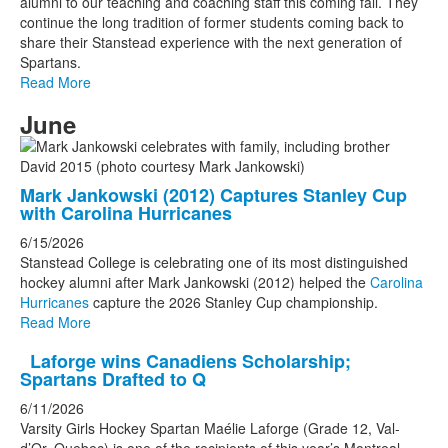
alumni to our teaching and coaching staff this coming fall. They
continue the long tradition of former students coming back to
share their Stanstead experience with the next generation of
Spartans.
Read More
June
Mark Jankowski (2012) Captures Stanley Cup
with Carolina Hurricanes
6/15/2026
Stanstead College is celebrating one of its most distinguished
hockey alumni after Mark Jankowski (2012) helped the
Carolina
Hurricanes
capture the 2026 Stanley Cup championship.
Read More
Laforge wins Canadiens Scholarship;
Spartans Drafted to Q
6/11/2026
Varsity Girls Hockey Spartan Maélie Laforge (Grade 12, Val-