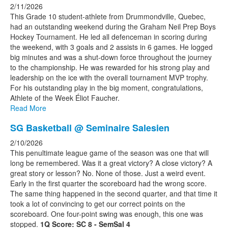
2/11/2026
This Grade 10 student-athlete from Drummondville, Quebec,
had an outstanding weekend during the Graham Neil Prep Boys
Hockey Tournament. He led all defenceman in scoring during
the weekend, with 3 goals and 2 assists in 6 games. He logged
big minutes and was a shut-down force throughout the journey
to the championship. He was rewarded for his strong play and
leadership on the ice with the overall tournament MVP trophy.
For his outstanding play in the big moment, congratulations,
Athlete of the Week Éliot Faucher.
Read More
SG Basketball @ Seminaire Salesien
2/10/2026
This penultimate league game of the season was one that will
long be remembered. Was it a great victory? A close victory? A
great story or lesson? No. None of those. Just a weird event.
Early in the first quarter the scoreboard had the wrong score.
The same thing happened in the second quarter, and that time it
took a lot of convincing to get our correct points on the
scoreboard. One four-point swing was enough, this one was
stopped.
1Q Score: SC 8 - SemSal 4