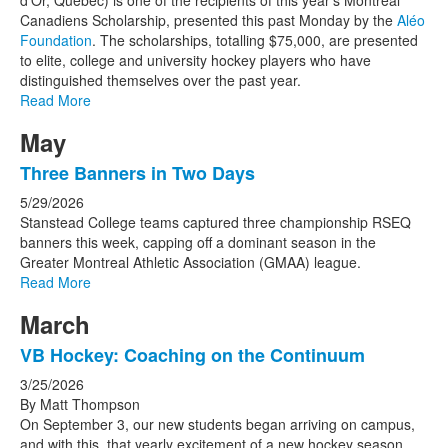
d’Or, Quebec) is one of the recipients of this year’s Montreal
Canadiens Scholarship, presented this past Monday by the
Aléo
Foundation
. The scholarships, totalling $75,000, are presented
to elite, college and university hockey players who have
distinguished themselves over the past year.
Read More
May
Three Banners in Two Days
5/29/2026
Stanstead College teams captured three championship RSEQ
banners this week, capping off a dominant season in the
Greater Montreal Athletic Association (GMAA) league.
Read More
March
VB Hockey: Coaching on the Continuum
3/25/2026
By Matt Thompson
On September 3, our new students began arriving on campus,
and with this, that yearly excitement of a new hockey season