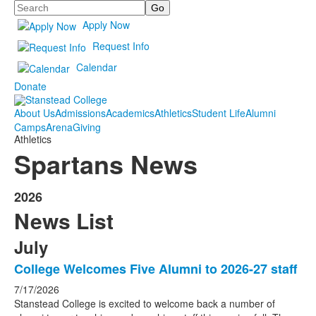
Search
Apply Now
Request Info
Calendar
Donate
About Us
Admissions
Academics
Athletics
Student Life
Alumni
Camps
Arena
Giving
Athletics
Spartans News
2026
News List
July
College Welcomes Five Alumni to 2026-27 staff
7/17/2026
Stanstead College is excited to welcome back a number of