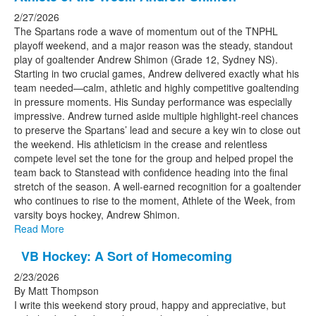
2/27/2026
The Spartans rode a wave of momentum out of the TNPHL
playoff weekend, and a major reason was the steady, standout
play of goaltender Andrew Shimon
(Grade 12, Sydney NS).
Starting in two crucial games, Andrew delivered exactly what his
team needed—calm, athletic and highly competitive goaltending
in pressure moments. His Sunday performance was especially
impressive. Andrew turned aside multiple highlight‑reel chances
to preserve the Spartans’ lead and secure a key win to close out
the weekend. His athleticism in the crease and relentless
compete level set the tone for the group and helped propel the
team back to Stanstead with confidence heading into the final
stretch of the season. A well‑earned recognition for a goaltender
who continues to rise to the moment, Athlete of the Week, from
varsity boys hockey, Andrew Shimon.
Read More
VB Hockey: A Sort of Homecoming
2/23/2026
By Matt Thompson
I write this weekend story proud, happy and appreciative, but