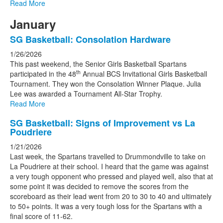
Read More
January
SG Basketball: Consolation Hardware
1/26/2026
This past weekend, the Senior Girls Basketball Spartans
th
participated in the 48
Annual BCS Invitational Girls Basketball
Tournament. They won the Consolation Winner Plaque. Julia
Lee was awarded a Tournament All-Star Trophy.
Read More
SG Basketball: Signs of Improvement vs La
Poudriere
1/21/2026
Last week, the Spartans travelled to Drummondville to take on
La Poudriere at their school. I heard that the game was against
a very tough opponent who pressed and played well, also that at
some point it was decided to remove the scores from the
scoreboard as their lead went from 20 to 30 to 40 and ultimately
to 50+ points. It was a very tough loss for the Spartans with a
final score of 11-62.