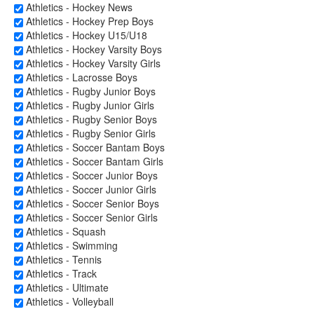
Athletics - Hockey News
Athletics - Hockey Prep Boys
Athletics - Hockey U15/U18
Athletics - Hockey Varsity Boys
Athletics - Hockey Varsity Girls
Athletics - Lacrosse Boys
Athletics - Rugby Junior Boys
Athletics - Rugby Junior Girls
Athletics - Rugby Senior Boys
Athletics - Rugby Senior Girls
Athletics - Soccer Bantam Boys
Athletics - Soccer Bantam Girls
Athletics - Soccer Junior Boys
Athletics - Soccer Junior Girls
Athletics - Soccer Senior Boys
Athletics - Soccer Senior Girls
Athletics - Squash
Athletics - Swimming
Athletics - Tennis
Athletics - Track
Athletics - Ultimate
Athletics - Volleyball