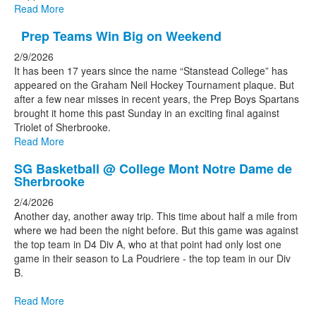
Read More
Prep Teams Win Big on Weekend
2/9/2026
It has been 17 years since the name “Stanstead College” has
appeared on the Graham Neil Hockey Tournament plaque. But
after a few near misses in recent years, the Prep Boys Spartans
brought it home this past Sunday in an exciting final against
Triolet of Sherbrooke.
Read More
SG Basketball @ College Mont Notre Dame de
Sherbrooke
2/4/2026
Another day, another away trip. This time about half a mile from
where we had been the night before. But this game was against
the top team in D4 Div A, who at that point had only lost one
game in their season to La Poudriere - the top team in our Div
B.
Read More