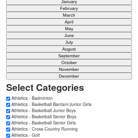
January
February
March
April
May
June
July
August
September
October
November
December
Select Categories
Athletics - Badminton
Athletics - Basketball Bantam/Junior Girls
Athletics - Basketball Junior Boys
Athletics - Basketball Senior Boys
Athletics - Basketball Senior Girls
Athletics - Cross-Country Running
Athletics - Golf