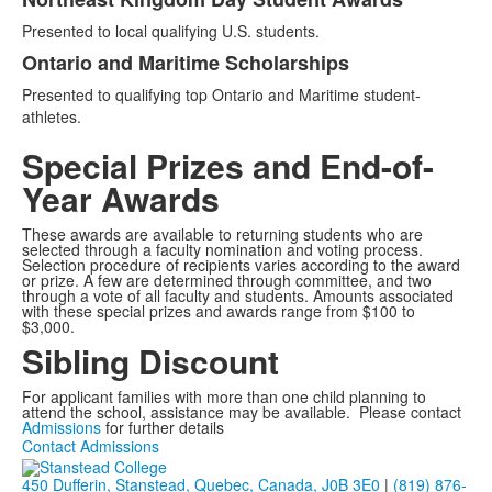
Presented to local qualifying U.S. students.
Ontario and Maritime Scholarships
Presented to qualifying top Ontario and Maritime student-
athletes.
Special Prizes and End-of-
Year Awards
These awards are available to returning students who are
selected through a faculty nomination and voting process.
Selection procedure of recipients varies according to the award
or prize. A few are determined through committee, and two
through a vote of all faculty and students. Amounts associated
with these special prizes and awards range from $100 to
$3,000.
Sibling Discount
For applicant families with more than one child planning to
attend the school, assistance may be available. Please contact
Admissions
for further details
Contact Admissions
450 Dufferin, Stanstead, Quebec, Canada, J0B 3E0
|
(819) 876-