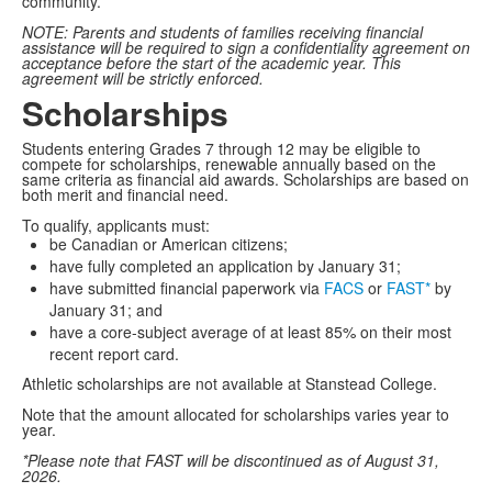
community.
NOTE: Parents and students of families receiving financial
assistance will be required to sign a confidentiality agreement on
acceptance before the start of the academic year. This
agreement will be strictly enforced.
Scholarships
Students entering Grades 7 through 12 may be eligible to
compete for scholarships, renewable annually based on the
same criteria as financial aid awards. Scholarships are based on
both merit and financial need.
To qualify, applicants must:
be Canadian or American citizens;
have fully completed an application by January 31;
have submitted financial paperwork via
FACS
or
FAST*
by
January 31; and
have a core-subject average of at least 85% on their most
recent report card.
Athletic scholarships are not available at Stanstead College.
Note that the amount allocated for scholarships varies year to
year.
*Please note that FAST will be discontinued as of August 31,
2026.