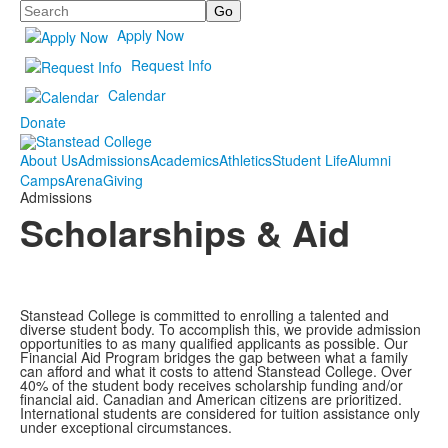
Search
Apply Now
Request Info
Calendar
Donate
About Us
Admissions
Academics
Athletics
Student Life
Alumni
Camps
Arena
Giving
Admissions
Scholarships & Aid
Stanstead College is committed to enrolling a talented and
diverse student body. To accomplish this, we provide admission
opportunities to as many qualified applicants as possible. Our
Financial Aid Program bridges the gap between what a family
can afford and what it costs to attend Stanstead College. Over
40% of the student body receives scholarship funding and/or
financial aid. Canadian and American citizens are prioritized.
International students are considered for tuition assistance only
under exceptional circumstances.