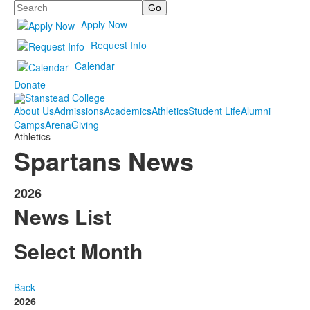
Search
Apply Now
Request Info
Calendar
Donate
About Us
Admissions
Academics
Athletics
Student Life
Alumni
Camps
Arena
Giving
Athletics
Spartans News
2026
News List
Select Month
Back
2026