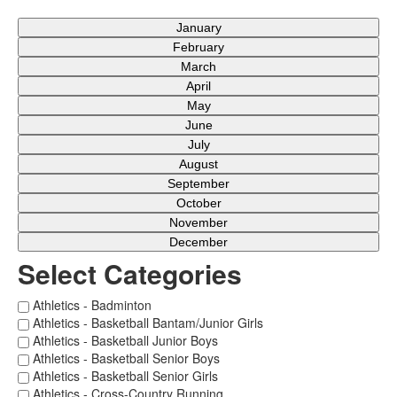
January
February
March
April
May
June
July
August
September
October
November
December
Select Categories
Athletics - Badminton
Athletics - Basketball Bantam/Junior Girls
Athletics - Basketball Junior Boys
Athletics - Basketball Senior Boys
Athletics - Basketball Senior Girls
Athletics - Cross-Country Running