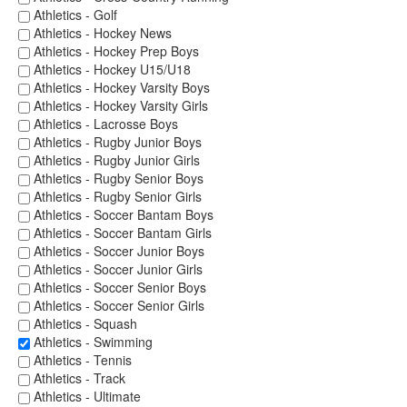
Athletics - Golf
Athletics - Hockey News
Athletics - Hockey Prep Boys
Athletics - Hockey U15/U18
Athletics - Hockey Varsity Boys
Athletics - Hockey Varsity Girls
Athletics - Lacrosse Boys
Athletics - Rugby Junior Boys
Athletics - Rugby Junior Girls
Athletics - Rugby Senior Boys
Athletics - Rugby Senior Girls
Athletics - Soccer Bantam Boys
Athletics - Soccer Bantam Girls
Athletics - Soccer Junior Boys
Athletics - Soccer Junior Girls
Athletics - Soccer Senior Boys
Athletics - Soccer Senior Girls
Athletics - Squash
Athletics - Swimming
Athletics - Tennis
Athletics - Track
Athletics - Ultimate