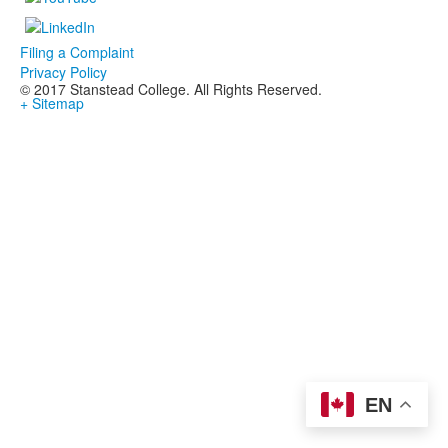
Filing a Complaint
Privacy Policy
© 2017 Stanstead College. All Rights Reserved.
+ Sitemap
EN