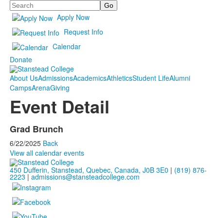
Search
Apply Now
Request Info
Calendar
Donate
About Us
Admissions
Academics
Athletics
Student Life
Alumni
Camps
Arena
Giving
Event Detail
Grad Brunch
6/22/2025
Back
View all calendar events
450 Dufferin, Stanstead, Quebec, Canada, J0B 3E0
|
(819) 876-
2223
|
admissions@stansteadcollege.com