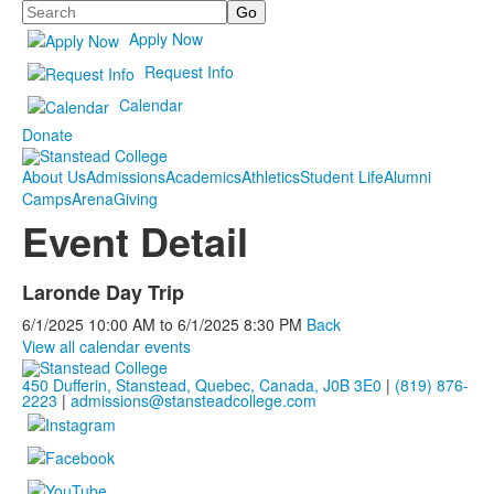
Search
Apply Now
Request Info
Calendar
Donate
About Us
Admissions
Academics
Athletics
Student Life
Alumni
Camps
Arena
Giving
Event Detail
Laronde Day Trip
6/1/2025
10:00 AM
to
6/1/2025
8:30 PM
Back
View all calendar events
450 Dufferin, Stanstead, Quebec, Canada, J0B 3E0
|
(819) 876-
2223
|
admissions@stansteadcollege.com