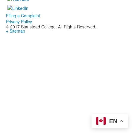
Filing a Complaint
Privacy Policy
© 2017 Stanstead College. All Rights Reserved.
+ Sitemap
EN