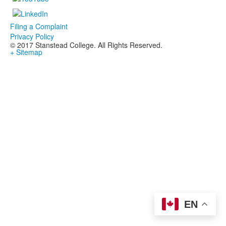
Filing a Complaint
Privacy Policy
© 2017 Stanstead College. All Rights Reserved.
+ Sitemap
EN