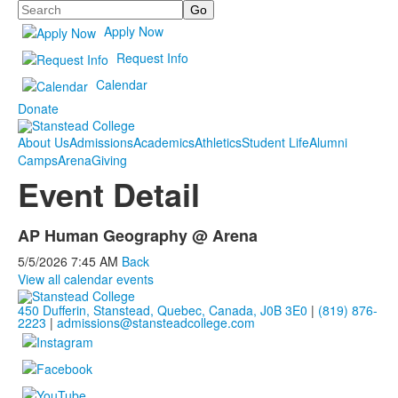
Search
Apply Now
Request Info
Calendar
Donate
About Us
Admissions
Academics
Athletics
Student Life
Alumni
Camps
Arena
Giving
Event Detail
AP Human Geography @ Arena
5/5/2026
7:45 AM
Back
View all calendar events
450 Dufferin, Stanstead, Quebec, Canada, J0B 3E0
|
(819) 876-
2223
|
admissions@stansteadcollege.com