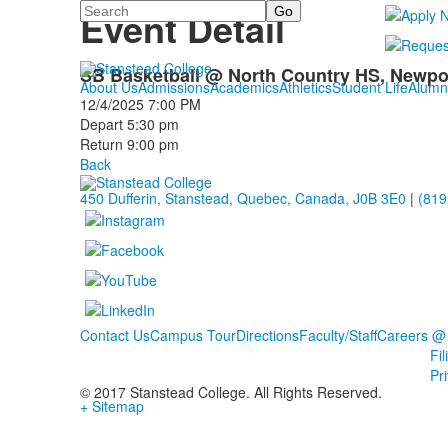
Search
Event Detail
SB Basketball @ North Country HS, Newpor
About Us
Admissions
Academics
Athletics
Student Life
Alumn
12/4/2025
7:00 PM
Depart 5:30 pm
Return 9:00 pm
Back
450 Dufferin, Stanstead, Quebec, Canada, J0B 3E0
|
(819
Contact Us
Campus Tour
Directions
Faculty/Staff
Careers @
Fi
Pr
© 2017 Stanstead College. All Rights Reserved.
+ Sitemap