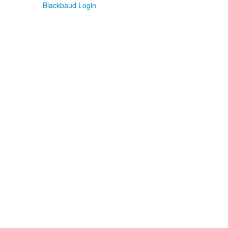
Blackbaud Login