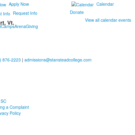
Apply Now
Calendar
Donate
Request Info
View all calendar events
t, Vt.
i
Camps
Arena
Giving
) 876-2223
|
admissions@stansteadcollege.com
 SC
ling a Complaint
ivacy Policy