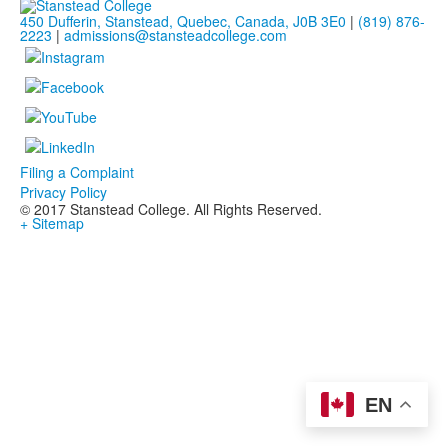
450 Dufferin, Stanstead, Quebec, Canada, J0B 3E0
|
(819) 876-
2223
|
admissions@stansteadcollege.com
Filing a Complaint
Privacy Policy
© 2017 Stanstead College. All Rights Reserved.
+ Sitemap
EN