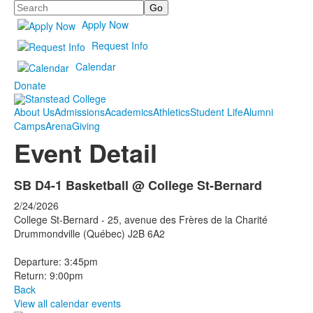
Search
Apply Now
Request Info
Calendar
Donate
About Us
Admissions
Academics
Athletics
Student Life
Alumni
Camps
Arena
Giving
Event Detail
SB D4-1 Basketball @ College St-Bernard
2/24/2026
College St-Bernard - 25, avenue des Frères de la Charité
Drummondville (Québec) J2B 6A2
Departure: 3:45pm
Return: 9:00pm
Back
View all calendar events