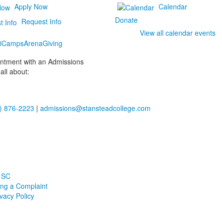
Apply Now
Calendar
Donate
Request Info
View all calendar events
i
Camps
Arena
Giving
ointment with an Admissions
all about:
) 876-2223
|
admissions@stansteadcollege.com
 SC
ling a Complaint
ivacy Policy