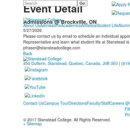
Search
Event Detail
Admissions @ Brockville, ON
About Us
Admissions
Academics
Athletics
Student Life
Alumn
5/27/2026
Please contact us by email to schedule an individual app
Representative and learn what student life at Stanstead is 
pfraser@stansteadcollege.com
Back
450 Dufferin, Stanstead, Quebec, Canada, J0B 3E0
|
(819
Contact Us
Campus Tour
Directions
Faculty/Staff
Careers @
Fi
Pr
© 2017 Stanstead College. All Rights Reserved.
+ Sitemap