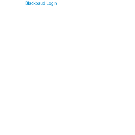
Blackbaud Login