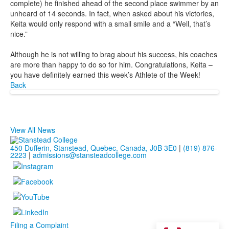
complete) he finished ahead of the second place swimmer by an
unheard of 14 seconds. In fact, when asked about his victories,
Keita would only respond with a small smile and a “Well, that’s
nice.”
Although he is not willing to brag about his success, his coaches
are more than happy to do so for him. Congratulations, Keita –
you have definitely earned this week’s Athlete of the Week!
Back
View All News
450 Dufferin, Stanstead, Quebec, Canada, J0B 3E0
|
(819) 876-
2223
|
admissions@stansteadcollege.com
Filing a Complaint