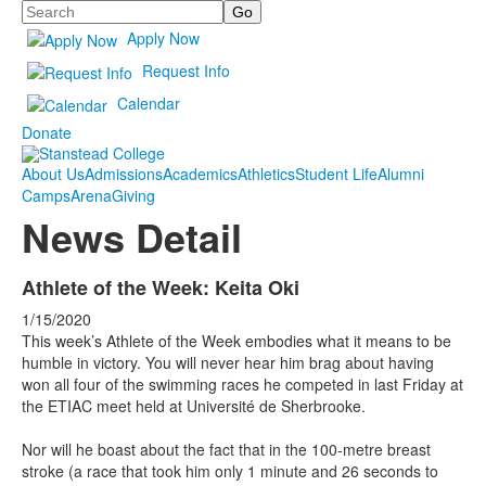
Search
Apply Now
Request Info
Calendar
Donate
About Us
Admissions
Academics
Athletics
Student Life
Alumni
Camps
Arena
Giving
News Detail
Athlete of the Week: Keita Oki
1/15/2020
This week’s Athlete of the Week embodies what it means to be
humble in victory. You will never hear him brag about having
won all four of the swimming races he competed in last Friday at
the ETIAC meet held at Université de Sherbrooke.
Nor will he boast about the fact that in the 100-metre breast
stroke (a race that took him only 1 minute and 26 seconds to