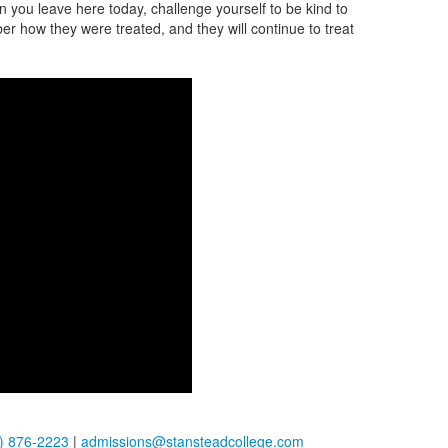
 you leave here today, challenge yourself to be kind to
r how they were treated, and they will continue to treat
) 876-2223
|
admissions@stansteadcollege.com