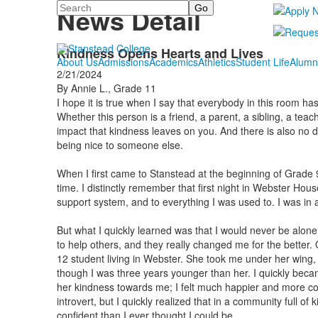
Search
News Detail
Kindness Opens Hearts and Lives
About Us
Admissions
Academics
Athletics
Student Life
Alumn
2/21/2024
By Annie L., Grade 11
I hope it is true when I say that everybody in this room 
Whether this person is a friend, a parent, a sibling, a teac
impact that kindness leaves on you. And there is also no 
being nice to someone else.
When I first came to Stanstead at the beginning of Grade 9
time. I distinctly remember that first night in Webster Hou
support system, and to everything I was used to. I was in a
But what I quickly learned was that I would never be alo
to help others, and they really changed me for the better
12 student living in Webster. She took me under her wing, 
though I was three years younger than her. I quickly bec
her kindness towards me; I felt much happier and more con
introvert, but I quickly realized that in a community full of
confident than I ever thought I could be.