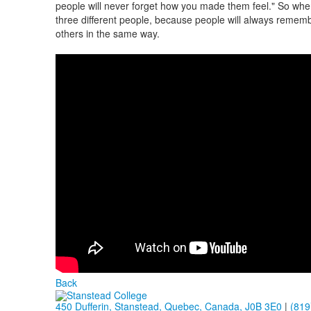
people will never forget how you made them feel." So when
three different people, because people will always remembe
others in the same way.
Back
450 Dufferin, Stanstead, Quebec, Canada, J0B 3E0
|
(819