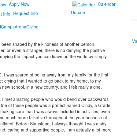
Apply Now
Calendar
Donate
Request Info
i
Camps
Arena
Giving
Vi
has been shaped by the kindness of another person.
her, or even a stranger, there is no denying the positive
denying the impact you can leave on the world by simply
, I was scared of being away from my family for the first
se; crying that I wanted to go back to my home, to my
 new school, in a new country, and I felt really alone.
ne. I met amazing people who would bend over backwards
. One of these people was a prefect named Cindy, a Grade
making sure that I was always included in activities, even
ame much more talkative throughout the year because of
fident. Before Stanstead, I always thought I was a shy
 kind, caring and supportive people, I am actually a lot more