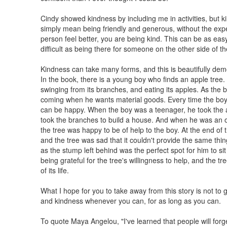
Cindy showed kindness by including me in activities, but k
simply mean being friendly and generous, without the exp
person feel better, you are being kind. This can be as ea
difficult as being there for someone on the other side of th
Kindness can take many forms, and this is beautifully dem
In the book, there is a young boy who finds an apple tree. A
swinging from its branches, and eating its apples. As the 
coming when he wants material goods. Every time the boy c
can be happy. When the boy was a teenager, he took the 
took the branches to build a house. And when he was an old
the tree was happy to be of help to the boy. At the end of 
and the tree was sad that it couldn't provide the same thing
as the stump left behind was the perfect spot for him to si
being grateful for the tree's willingness to help, and the t
of its life.
What I hope for you to take away from this story is not to gi
and kindness whenever you can, for as long as you can.
To quote Maya Angelou, "I've learned that people will forge