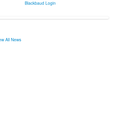
Blackbaud Login
ew All News