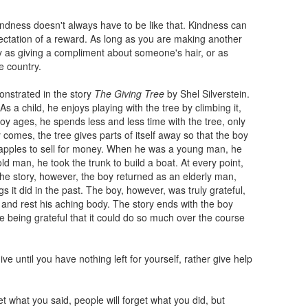
indness doesn't always have to be like that. Kindness can
ectation of a reward. As long as you are making another
sy as giving a compliment about someone's hair, or as
e country.
onstrated in the story
The Giving Tree
by Shel Silverstein.
s a child, he enjoys playing with the tree by climbing it,
boy ages, he spends less and less time with the tree, only
omes, the tree gives parts of itself away so that the boy
apples to sell for money. When he was a young man, he
 man, he took the trunk to build a boat. At every point,
the story, however, the boy returned as an elderly man,
s it did in the past. The boy, however, was truly grateful,
t and rest his aching body. The story ends with the boy
ree being grateful that it could do so much over the course
ve until you have nothing left for yourself, rather give help
t what you said, people will forget what you did, but