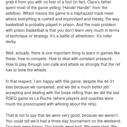
grab it from you with no fear of a foul (in fact, Clara’s father
spent most of the game yelling “Hands! Hands!” from the
sideline). Which means the game is a haphazard track meet
where everything is rushed and improvised and messy, the way
basketball is probably played in prison. And the main problem
with prison basketball is that you don’t learn very much in terms
of technique or strategy. It’s a battle of athleticism. It’s roller
derby.
Well, actually, there is one important thing to learn in games like
these: how to compete. How to deal with constant pressure.
How to play through non-calls and attack so strongly that the ref
has to
blow the whistle.
In that respect, I am happy with this game, despite the 44-31
loss because we competed, and we did a much better job
accepting and dealing with the loose reffing than we did the last
RSEQ game vs La Ruche (where players
and coaches
were
much too preoccupied with whining about the refs).
That is not to say that we were very good, because we weren’t.
You could tell we’d had a three-day tournament on the weekend.
Our legs were heavy. Our hands were bad. We were slow. We