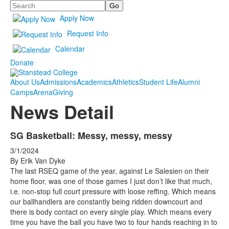
Search
Apply Now
Request Info
Calendar
Donate
About Us
Admissions
Academics
Athletics
Student Life
Alumni
Camps
Arena
Giving
News Detail
SG Basketball: Messy, messy, messy
3/1/2024
By Erik Van Dyke
The last RSEQ game of the year, against Le Salesien on their
home floor, was one of those games I just don’t like that much,
i.e. non-stop full court pressure with loose reffing. Which means
our ballhandlers are constantly being ridden downcourt and
there is body contact on every single play. Which means every
time you have the ball you have two to four hands reaching in to