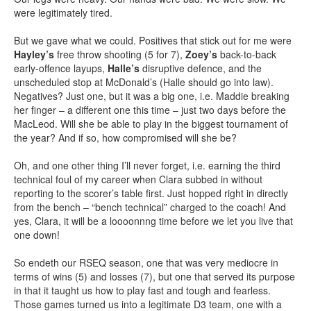
were legitimately tired.
But we gave what we could. Positives that stick out for me were
Hayley’s
free throw shooting (5 for 7),
Zoey’s
back-to-back
early-offence layups,
Halle’s
disruptive defence, and the
unscheduled stop at McDonald’s (Halle should go into law).
Negatives? Just one, but it was a big one, i.e. Maddie breaking
her finger – a different one this time – just two days before the
MacLeod. Will she be able to play in the biggest tournament of
the year? And if so, how compromised will she be?
Oh, and one other thing I’ll never forget, i.e. earning the third
technical foul of my career when Clara subbed in without
reporting to the scorer’s table first. Just hopped right in directly
from the bench – “bench technical” charged to the coach! And
yes, Clara, it will be a loooonnng time before we let you live that
one down!
So endeth our RSEQ season, one that was very mediocre in
terms of wins (5) and losses (7), but one that served its purpose
in that it taught us how to play fast and tough and fearless.
Those games turned us into a legitimate D3 team, one with a