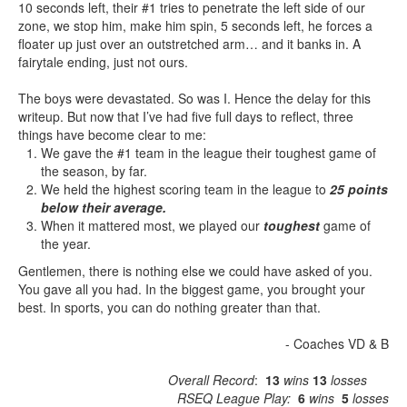
10 seconds left, their #1 tries to penetrate the left side of our
zone, we stop him, make him spin, 5 seconds left, he forces a
floater up just over an outstretched arm… and it banks in. A
fairytale ending, just not ours.
The boys were devastated. So was I. Hence the delay for this
writeup. But now that I’ve had five full days to reflect, three
things have become clear to me:
We gave the #1 team in the league their toughest game of
the season, by far.
We held the highest scoring team in the league to
25 points
below their average.
When it mattered most, we played our
toughest
game of
the year.
Gentlemen, there is nothing else we could have asked of you.
You gave all you had. In the biggest game, you brought your
best. In sports, you can do nothing greater than that.
- Coaches VD & B
Overall Record
:
13
wins
13
losses
RSEQ League Play:
6
wins
5
losses