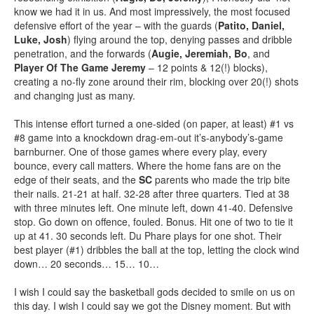
know we had it in us. And most impressively, the most focused
defensive effort of the year – with the guards (
Patito, Daniel,
Luke, Josh
) flying around the top, denying passes and dribble
penetration, and the forwards (
Augie, Jeremiah, Bo
, and
Player Of The Game Jeremy
– 12 points & 12(!) blocks),
creating a no-fly zone around their rim, blocking over 20(!) shots
and changing just as many.
This intense effort turned a one-sided (on paper, at least) #1 vs
#8 game into a knockdown drag-em-out it’s-anybody’s-game
barnburner. One of those games where every play, every
bounce, every call matters. Where the home fans are on the
edge of their seats, and the
SC
parents who made the trip bite
their nails. 21-21 at half. 32-28 after three quarters. Tied at 38
with three minutes left. One minute left, down 41-40. Defensive
stop. Go down on offence, fouled. Bonus. Hit one of two to tie it
up at 41. 30 seconds left. Du Phare plays for one shot. Their
best player (#1) dribbles the ball at the top, letting the clock wind
down… 20 seconds… 15… 10…
I wish I could say the basketball gods decided to smile on us on
this day. I wish I could say we got the Disney moment. But with