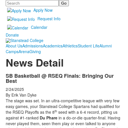
Search
Apply Now
Request Info
Calendar
Donate
About Us
Admissions
Academics
Athletics
Student Life
Alumni
Camps
Arena
Giving
News Detail
SB Basketball @ RSEQ Finals: Bringing Our
Best
2/24/2025
By Erik Van Dyke
The stage was set. In an ultra-competitive league with very few
easy games, your Stanstead College Spartans
had qualified for
th
the RSEQ Playoffs as the 8
seed with a 6-4 record, pitting us
against #1-ranked
Du Phare
in a do-or-die quarter-final. Having
never played them, seen them play or even talked to anyone