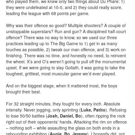
who played them, we knew only two things about Du Phare: 1)
they were undefeated at 10-0, and 2) they could really score,
leading the league with 68 points per game.
Why was their offence so good? Multiple shooters? A couple of
unstoppable superstars? Run and gun? A disciplined half-court
offence? There was no way to know, so we used our three
practices leading up to The Big Game to 1) get in as many
touches as possible, 2) tweak our man offence, and 3) work on
finishing. There was no time, and honestly no need, to reinvent
the wheel. X’s and O’s weren’t going to pull off the monumental
upset. If we were going to slay Goliath, it was going to take the
toughest, grittiest, most muscular game we’d ever played.
And on the biggest stage, when it mattered most, the boys
brought their best.
For 32 straight minutes, they fought for every inch. Absolute
intensity. Never jogging, only sprinting (
Luke, Patito
). Refusing
to lose 50/50 battles (
Josh, Daniel, Bo
), often ripping the rock
right out of their opponents’ hands. Attacking the rim on offence
– nothing soft – while assaulting the glass on both ends in a
rebounding exhibition (
Augie, Bo, Jeremy
), I honestly did not