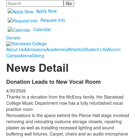
Search
Apply Now
Request Info
Calendar
Donate
About Us
Admissions
Academics
Athletics
Student Life
Alumni
Camps
Arena
Giving
News Detail
Donation Leads to New Vocal Room
4/30/2026
Thanks to a donation from the McEvoy family, the Stanstead
College Music Department now has a fully refurbished vocal
practice room.
Renovations to the space behind the Pierce Hall stage involved
removing and relocating costume storage closets, repairing
plaster as well as installing recessed lighting and sound
buffering wall fixtures. Carpet, chairs and an audio microphone