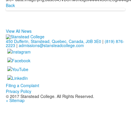
Back
View All News
450 Dufferin, Stanstead, Quebec, Canada, J0B 3E0
|
(819) 876-
2223
|
admissions@stansteadcollege.com
Filing a Complaint
Privacy Policy
© 2017 Stanstead College. All Rights Reserved.
+ Sitemap