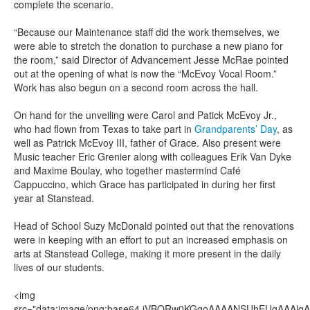
complete the scenario.
“Because our Maintenance staff did the work themselves, we
were able to stretch the donation to purchase a new piano for
the room,” said Director of Advancement Jesse McRae pointed
out at the opening of what is now the “McEvoy Vocal Room.”
Work has also begun on a second room across the hall.
On hand for the unveiling were Carol and Patick McEvoy Jr.,
who had flown from Texas to take part in
Grandparents’ Day
, as
well as Patrick McEvoy III, father of Grace. Also present were
Music teacher Eric Grenier along with colleagues Erik Van Dyke
and Maxime Boulay, who together mastermind Café
Cappuccino, which Grace has participated in during her first
year at Stanstead.
Head of School Suzy McDonald pointed out that the renovations
were in keeping with an effort to put an increased emphasis on
arts at Stanstead College, making it more present in the daily
lives of our students.
<img src="data:image/png;base64,iVBORw0KGgoAAAANSUhEUgAAAlgAAAGQCAIAAAD9V4nPAAAQAElEQVR4AeT9h7ttyVUfio5UNddaO5x8Tme1AkKAyCAMAhuubbAN2Ng4YmP7Yl8wBid8fW1fh+tANCBEsoTU6pYESAIRLJIxQQFlqZXV3eqc++Rzdlp7rTmraoz3q9187z9477vf17XnmqvCqJFDzbn6SPKpS+uPXTi4+/zBfbv10WU8euhPHLaHdup9V9YffuLaO+596vc++ei7PvP0u+5/5j0PX/z0xcNPX1w9tDs9fdieXNarLf7ww59814c/Hc/t5l539g+e3Dn8xJOX3/Gphz70wNOPXd596truM7sHT+8cPHn98COPnP/M01efunrw6OXdx6/tPr2zuzfVD3z6/j/65GcuLdePnL/0sQceeeiZy2//wEfe/Bu/97vvfv+PvPqOn3zDm1//a7/1q3/w7t9+993vuPsTH7r3/re//8Pv+din3v+pe//o7o/+4fs/+Hvvee/vvvOPfvP3/vDXf/t3f+03fvOtv/5rv/hLb/3JV93x7X//77/tx//ZW//D3/7J7/7Lf+9Pfd7f/bqX/vQ//qv/7Bu/8uu/4NZ/+ze+9j9+29d/3ec/71tf/oXf95e/7pu+4gu++mVf9nf++l//p9/7Pf/lv3z/j//4T736Va97/R1veN1rXvfan7vjta953Z13vOHn3/ALb37TL/3SL//Kr/7K237tV3/zV371bbje+tZf/+Vf/tVf+uW3/tIvvfWXcb35lwHzpje9Be3Nb37Lm48a+m9605t+EZ+j4Zve/OY3venNGL/lTW9+8y++6S2AftOb3/KmN6P/pl/4Rdx/4Y0///NvfMMv/sIbfuGNv/DG17/hjW+4841vuOsNb7jzDa+/8w133fmGO19/15134Xr9Xa/D1Sdf3zt95s67Xn/n6+68845n519/1113ve4u9HHdhck773jDXa/7+bvuxIXO6++643V3vhbzb7jz2e13AhhDXHfeecedr3vt67D6ute+4XV33HnHa+6647Wvv+O1d97x2tcd9e/C/bU/9/rX/Nxdr/25O17z6jvRf+1r7njtq1732ldj5q5+R+fVr7/jNa+/47VvvLNfP3/XHW96411v+YU3/NIvvvGX3/zzv/rLv/g/fuUtv/7Wt/zqL/3iW9/y82950xve8guvf9Pr7/j51/3cG1/3c3e95mfu/LmfvuvVP3XXq/p1539/5R0/8+N3/uwr7vzZV77uZ37ijp95xR0//ROv/akfu+Onf/R1P/Pjr/3pH7vjJ3/sdT/5Y3f+5I/e+VM/9rqfesUdP/njuO585Y/f+cofed0rf/iOn/zh1/zkD//cK37kNT/xI3e88odf9xM/9NpX/OAdr/iBn/ux//qaH/uB1/bO9//3H/0BXD/7o//lv//Y9//c0fWqV3z/q378+1/9ih941St+APfX/MQP3vHKH3ztT/zQa3vnh+545Q9h8tU/8YOvfuUPveaVIPEjr3nFD7/6FT/833/8h37+Va/4uVf+0E/98H995Q/855/60R/66f/2Az/9n//ta//rv/qP/+I7v+97v+M1/+V7f+lH/sl//q5v+coveekr/+W3v/2V//yX/92337Sl/+Bb/uSHX/V/fvin/sk3vvTcbec2f/dHvuPu//69P/MP/7dE9O///l/42M985wd+/O+/7LaNL/rs2z/w0997909/zw9/28uz0I9/z7d++Ke/6z0/+ve/4Nz8q77oJe//6e+5+6e/8799+1cR0b/89j//8Vd99wd/6h9+21c97/TJ7bf9wD+4+2f/0dv+w185NdDf/HMvv/tV/+QDP/uP/v23frEqver7/tbHfvYfvf+V/+Arnrf1wuff8vaf+mcf+O/f9yv/z1+fJ/q2b/qTn7jz/777jn/ziu/408D577/773z05//Lp9/yg//wz37hfEi/+hP/+u43/dDH3/yDf+pzbrj55hv/8LX/9QN3/qc/etW/fdGZ2Us/59Z3vfbfvffV/+o3/uvfOzHQV7/si/7o1f/mHT/1T9/67/7miUzf8PIvfMcrvvsPfvQ77/yn3zgQfcvXvezdP/Gdv/fD3/7Gf/HnN5j+5Jd8zu//0N/5rf/8N37xn/25M0Yv+9wX/tZ//nu/8//8jd/4t9/8OSf1+Injb/zXf+13/9Nf+/3v/1vf/IU3ppR/+nu++Tf/w7f89n/6a3/vK58nRP/P3/0z//M//uU//IFv+89/9YvA8z/4xi//wx/89t/8j3/9td/1v53J9OUvuf3X/v23/cq//pbf+Nff9DXP39jenP30d3/jW/+vb37bv/sr3/cNn9fhv+Erfus//NU3/fM/d9c/+tqXf9Hi5d/0vK//lttf9hWn/sXf+dK//JU3KdE/+6avfOv/+c13fc/X/9x3fM0LT9hn33Lu5/7xn33jP/3Tb/lX3/RP//QLYa9v+7ov/Pl//hde/V1f++N//2v+xd/96v/ww//7N/+NL/8/vvHz3/RPv/EH/uoXnpzzl37OrT/33X/6Vf/w5Xd+z9f+va++DUT/yle+5PXf9bU/9Xe+4tX/+9f8xc+/YRD63q//gjv/wVf92N/6oh/7Oy/7kb/9FT/ybV/xE9/+1T/5HV/73/7WV/6Hb/y8H/hrX/qz3/m1d/yTb3jNP/7Tr/5HX3fXP/1zb/jn3/TGf/FNv/Avvunnv+8vvvFffvPr//mff+M//8Y3fh+ub/qVf/+3fv2//D04wPf/3a8DrW//ju+47+GH3/+Rj7/vQx9974c//p6Pfup9n7znvffc9557H3zvvY988IHHocMYUvKIVqM2wtiEc6JZltksz+fz2TB4BItqSrU5AJgA2VoAPx3bmF88//RqKn3wXP0wq4pUb5JMkzV3aAx3HA9MDWshsZ7G1upsyLOUVDTck+pqvQbMYjZLhl3txPHjTj5NBcOO0zJB11D2VMf1SAzd9wkK4t4EN+1mAXi/hiFvbS4s59J8Nk8pK2Yo3LJsLWaDGAcvZmkDPEU7sWEbcij75/OVR558/+/9zlvueudv/+oH3vV7d3/y448+9eT13Z3VerV/sHvlypXz55+58MwzF84/c+3K5YOd3YOdvfFwVcZxWo/TNI3juFqtj77W6+Uh+BzX02q1Wh4u1+ujeXwBYnW4xtzhcnkEA4DV+gAk1msgGNfrdSml1joC47SudWp9VGupfaKUqeIP1ziVMk7Ter2G6vrWaaxlrNPYpoLNnasR6xNu63FdsB+fsXQk+KzHaQ3g4kA+9clWitfSpuqlRimt1v8v3aitlooWpfpUo+Fq3iGwUOloWNuEjei3VrxVb73VOjWwMuHeh+WIUJkmSDJC4EOoaDWu19M44hpxL6XUhhuggcGBBxjKCFLk4a15rbjI0WprUzQHNLgKb+61lKmWqZWVl7VP62k6bK1EbbUUEEW/tVarj2ADE7U1j+reSTqw42rwIoZnwJsEDtZHEUH4RJQWUyPoZVXbEkSCk6VayvpweXi49ErojfvXDnevfeRT91986smt6fLx8en/8eu//J53v/MF+fqL5tc/+If/462/9rabF9OLtitfe/L9H/20+HRy5ikOx1WrU03sQlWFwyMJZXTIkUiMFV4uws0JXAqLIGqYsSRCjPnocoJPw4KIe8MSs+EaRJk4ECcUxoYBBFJVUTFEAakHaRZSyGzVYzABECJXWcVpNszMZrNhHmLAOZ/lYbaRZxvtKAsuNreHYUPTYnIaEqY3dTbnlKArDBbzhaqJJiaaDYMZ+twtUGmWZ5aSqHJEJUpJhQgUwyEEzXOynj4kIJdTHtJgAmnc61QaVlMSERNn2C5nmw8WaN7KVJh0mC2wzEwTDEY0TwYtOunUfA3SQ2JuxO4hy7HllAYjCWFO4zQR0WwgENtabD169doTB4cnzm6lhV1frX79Y/e9/5nr25s6H6A+UY3q01jbYkCa0WAWieUIBmgrmzJlnUXOh8a//84PX3zwqc87dzwIHEKk2Ib0ogFi7ruHI75PzBKRefBYp711GSzNMxdvsJKJqDBpIHMycW11PU4QgCW1RphlNuxFL6IGIAiJUoRNLBFn5menWJh3D7uAN567KWEJGmMO6ciZhQgfxYiYpU4TVoXFVDFtSoJZzDcYiMi4MczmzKwBpwQzRI4ODwB1On7ihOS0s7+k53ZTYXI3UZiiel1PxeF0LJiOcBWZpvFwdWgiygmxvaqVlctUao2U02w2I1SpxcKStuY5z5igf0aUMrMo0EiFRRxaFuIjMz97h+WEVZNqtmQb82HIG5USopeYhpyMJavOUWpFiWPIsshINi2bLlAUE589tnHLqWO23t88vBBPfvL9v/Mrv/8bv/r+P/zdD3/wvY88/ti1nb1SvdV6cLC3c+3y1csXrl2+uHP12u7u7sH+wXhwiNwLGWqpUXFDJVqP6xUy/vpwtR7Hcb1G7VnjPq7L1FptHVcp4zRiFeVwvV5PUxkxGCdoo18VgVaLt1KKA21zIC5tci/RKmZwtYpOwwJ5BRgqGYHJ0oAN1GtZtdJLVBkn7K04RaxBYCqlAr8XuDy+pzYWEK5l3TA9TbUAYfPSWsHKVKbaSr/w8VancSqYqtX92athrtYCo1PzqK1WzDduLVpvFPjGHNBN/QubgaCUcRzX60N8T+NYp1rBE5br1FoJb1EriNYW8BB34A6vrVYgwa20OoW32tyxDLg2Tg1EqTU/uloFh34EDYgKZhyc1Tq2CuQdXXHMek9GbN1rEMmoF0wU5BFAA8CpsXOCc63G6RAWmkBQpuWSDncvn3/mvgcf0YOdG2h5+NSDd/7SLx9ceeJztqfjh4/fdedrH3vgUy85Gc/bmB78+MeeeuSBm47Njs2ztYja5r0waE6yaZThwhQIA0EqI1biJImJMaUC15SI1jmUUMwHlRYsqiLYx+HCRKLMuKiGsyJvIfeBDgMgG/KYkAIYaV4NIWGmrE5kOSXNSlb8WeGV2FgMtHKyoe9EzCUKRI0CWPJQWDrOnPOwGPJmw8aks40tHeaWZsjIwzCfb2wBGERAYpY3cp5pHti0OaWkYrhScNQgxGfGOKH0YpGGWWZlFQg44TFiSIlFsoIBANBgwvgjKc1XlYaUB+mPKzDoOJak1OXmnKWXupCYJUBnYlmXCp4XOakCn7cK89EwiKL+ElX3sQI4mYooA8kaYhAh/5hlsPWBxx5fo44or6f1qkyrEjyk0zdszubqrZnJVGk1xuKoqlOXK/bGxkR4YhKxonHP3vLRXdm5cvAVz7/5zMYM5AEfTscWcwKcdEutp6pMNnS7JE61oDSuZ7Pc/aU17nrJ3TddgpAD61TGEgSOhQgbSSEoRWsUkGCAHAHHIBJiiEBOwoLmmOS4tLMHhdx8800Mj0APQOKkjIaNUAMzEbMcjusawRDJqzHhL4hUaD5LM1OoEzYAdPPmDsxRWqvhTlFrj6jNze3Gcvl6J0bP4ZaSJZFkxsweUaEhVgpilgx3FWHV7e0tOFPzAl2WBt9wJJrD1VQ96kb0hwAAEABJREFUEJLQdQKk2libanLqeAgxFBREKScYGxupj+D5zEFMoNYvYngJaEjKM2c9HMtiNgfgkBJjQ8TMLON4RZEMxy4xqUlljtUIoE8zFM5hcz67+ezpE4m268Hm8vJD73/nu3/3bZ/+wDs+8cH3fPreT1+8enUEeeGpTfsHO9euXrl29fK1a1f2dq8vl3uHhwercV3WxWtttZae3xu+xnFCRSzjVMaKElXGEVeHRHqdmnfgaUK4tWmcVuv1CoOpVNzLasR9qgXYorYo3f2qe20NOgyM0KnNO55y1MZax6hBrbUyeQWbYxunVkptuKZSxtaqOyZAAcCl1qmAs2k9TeuKzojOVKY1rlomzESdah1LmUqbmhdvlbx5bbWW3mptvVVvLZp7reM41lYxV1v1VrzimmpH1fEDYa3VvTWs1VZqba202hzfrTmu2hr2OVXMthYVq6W21ry3ilYKbhX31iZvtTYvrbXif4zCGzwOST/EwxH1IUIhRBIkzP1SMSUAYbk7KHH3ieVq2j1syxI14uDgYLW38/TT5x945Clb7d5oBw9+7L2/9tu/szVdf8nmeOne973+59+wqAcvOKbD4cUPfOgjrezfenKxJeO0dvhgTqCQtrczfCmCVNJ8gJcZhTOaJAaQhqiqKIEzZFbVipcpURkxACdVEyYhUkU9hgtTZgIwqzBKJEEVFNGYyCBXYFKBM4QAQHB1DhZyYSgUiFK2YDxziBMhNEWUBY+DjqWOE9roeiFmTmnIlgkGDrI0s5wRjESdyfl8YXnAWZUU0a15mOVhwL054xsFIA8LhBUskdNM8lzS4GSlEQ6lgDPTBq8kGnIC3SRa8ShNlM1EE4hNraIQJqyqCaqCRyOazTILd4ada6OcEkiwCrGPdRrEkkIBppRRq5LxINRgTSCvhDabDcyuxt4akG9uDEOSQWfucThN85yy9lKI9YOxPzAdmy/mefbopQsPL/e2traXe+v1VDhRMpBux04t5nPDoY+YVmMtlRaLmQi0wRFysK7CtBhSyvbBp84/upTbb//s7qXTCF5E+WAcPWgz5wCH4TDqNDZVG5K5N4iJ27rUnGRmAuYj3FsjFiMVgr3aNBUVg8hMENP7jRrcgHCkJ0bQExtRNzpzwIhMgY4wKVGvTTmdPHsGccLM0psGnOeoT8AIMFE5PFylpINKq/gL2A9M4zJlPEVktSymah7eanXHww0ryAdAopRYbKRZtocef4Ke282gSu5axQfqImLkKOQCEahLhHCSqmY2y/B/hsZmqvPZLNyXh0sYH7PL1XJnd2dQQ0RRUE9zDg8LJoyoOcGGsAK8BBPcR8LCvYEkEfWewFaWc6k+S5o4NobshJSHh84MPrw1zKNGYmcwJ7gebCmC82DGkyieaJMO2eZZbzm9fXZr2Gqr0/X6pXs++NG3/879H3j73e/+w49/9KOPP/n03uGhiITTehr393b3rl3f2bm+u7uzf7C3PDhYHR6Waaq4xrGUqYFqrdOIGjOt1yiL63E9ojei1K3XZVqN4xrjWkuHmKZxHMsRcJtKxd80AYHDOadSsFQmQLbaGhRUQQRA6LVOr0ytgVwFxYKNtaLclGmqY40OP5Uytlq8oq6NBQWvjCgs01TGCTj7bBlXUftc1OqtrMtY0SnNS/VaGlZKLaU04MV3BdJWvY2gMY1eG6JjXQDUCASn2ioukGtRarRn+1MDwNTv0cAsUE21F7XJMV8qOA+vXqc6gbdSaz0iV1urrRNo/Rs3LCD6Q3rUh0fAxA0GZbaeAohboMJJwP+Cm8NZtJHsjb63LGPl0eX8tb3HLlx++PyVJy9e27u2M+1c/PQnPv7eD3z0rBx87ub6sbv/4Lff9j9umtcXHaOdxz79kQ994Mz2cHZ7kWN9uFxpjn6ZbCBLwl29qQ2zGZkhLTqRE0MBQUrRuQF7JEiHIqzKjH5GOOCbCCUtSCrjrRMWiNABdBK4LvVFrGMO4cHwfycWFiVsloD3kfbcBwpiXRHoYI9xb8ba9wnUESEU2BOkSlAMppSFiETRzKBCJ9akms3yESCljOjswRqC0thrEoFE7mdTUcuLTcu9uk+1pmx5hgqyoSm35jkxZjTPgtWd5rOF9uydyLUG5ZmpmYC4Mxgw5WAGQm8QhIasnTGhyWMiGpJlFVXDxtpolkFBLSl4nUpDAtmczRj61liXMqhuzOaAhp5LQSWgnHPgiZp4BYMTbeW5alKVqUwonLMkGe9yiRv5WBo4WmSw0i7u7a4jC+Wdq3tRfTGHIp1UZhszG0AMB4g0FsQDzSxRhLAG+XKccpKNhT2xap+5UoeN2WOPf2a9fwiPBD9CCgAUY5AQEnb2Nq6nIsnmQzY8E3JFCKxLxcgSzkQusGW4oxYKizI0OUIpTjB6YAm6I8YKlghp0mvzZx/dAQGWOOXMmiAPoOD8O3vLrWPH0RBM0fcScd+OG/FRAy5WWS8Pp8M1OIaJFCwQtQZ4JoJHhyoTk0IZJPBRFmkeMIwQ11ZHPCcznTp58uK163tHJwt6zjbmBPV1bUG5VMMRJy2aKgkzgmxq7ereHmaypBbu0bYRUaqoAmJpyPCf4dSJ4yeOHaNw/WNczIHtsLiFN+AV+WP9hnTrEINevxQgzKaWVBeLjeIySwqQlIgYG2UYBhG4cn8jmrJgj4pt5DnCrXpdJMmmRHp09JEIZkWzpLK1MT+9OT816I257jx230f+6H89fPfb737PH37gQx946KGHlgdLQJKAlK8OD/b2d1AODw72Dpf7KHkj3pGOq1LHsa6nClefSim1TIH7NI0TKuE4rkvF9HqCM5WpTKt1/zUAi7WWUsb1epym9Tiu0Fuvy1h8PdVprGXdylTLRIFYRiTU2pqjRWvoln6rR20C2FEHU1FLnaY2Tl6OwKbSpqmUgpBruE8lamtTraVM04gVr5Vrwy7HvhFT63G9rtNYx5Fa8QmztY61oVPxKV4rIFvvj7h7A6o2TRMQVmCumMOWsU2llaPJVgCB1Wjeaju6QHv0Fg0zqKcVQrWeCRB7Qd0uDDOhR0xanWoPUglixzCiBQ4nsrtaX12ul6VNThev71y4ev3Ri5cfv3Bxf+dyXV56zwff/b/e+Y5j7eqLh9173vcHv/5bv/XiY+XlN8XuQx951zvffsuxfNuJ2awcHB7szrLmpHge2tjcUGWkoSEPwyw1hvcJGikBhIJImAQssTLY69wQa4iwMONOhI6JGqPXPZpIRVGqCYKq9AcPZSai8CBmJY7ASLIIZpFDTRhgqpKwi0mVVZUkhOkIP4sqM6GZ9r6IEHyYBQMGMibgU7F+dUghkmSqJsEylhATOtrIclSTgEVNEp5gGDiH2dzSPKWZB6csw2Jms0EsteaIkNl8C6tNYA7PQxpSvyK4EQ3DoDoI4p0CDAwpkxBitLpiOB+SgIoyuYPK4mhkBrU0jBc5ZcMIzyd13QthQmNBbMLvYpjPc8LOCCZ40izj1e1gECpkPaGM0gJmIjdVvMUALRyIg6QxFW+1UB5ywtNYuEd31mQ8Gyyo7K7wO0ibxnawNzJrSgJTcB6GlBJoAz+rt3AisKcigNHW6lSGxfyA6BNXp+2bbzt9dmNjMdx68y27B2t3Dq4H60Nnyoa9I7yieZRW5pk/+sgjnzl/2bIhWtZTG2aZoBgHv7w6WCM2QjqthrhEtU6qmuAjJqIkHgzqTKz9EsRIMOTDXidm0QQDCcve6vD6zu65M6ePHTvmCBhh6mwLowGPqKAxqLKsVod4IeUBp/SpNRRgU+ryMwHRYAKlGaYCjYiQGdo4IVvACw3z7nT6zOnwuHxtj57bLanAMNCwe0OQKGmdamuuSnAkCt49GJerVUXuJgKYqNYy4ulqVZ1wasNb5u2tre1NEUYaFBXUOmyfWkVjYhVBQB2ZgQGPjxALwUxM+GNmgcVkNp9VQsQkJkl5rmzApgpH5HAEbGRlWFuZFlnEAoG4kWSe4Ft4ZpVsTOFYxatUWJuFe0RKzHI6tbV5apFu205+5ckHP/LuS5/54Mff9/Y/evcffeKeTzxz+aI7GVuCT9Y6Lg/Xewfrg8PeWeI+1rG0aSp1nMo4TqvWqoOtXpBaKbUWzI4FAH1QC7prFJ312Nu0Xq+xVAFVS6ut30qJ1qLWaVzXMjmmGtYRkrU1zAN1LbVf3txr9VIaxlONUr3VBthSkRQiHGJjspVS+u5pqpNPUytjLRMgwReuWkZC/iil30EAwOMEtCBfp3UpMFHx2ncF7tPopW+HSK2MrY6lrIEB1zRNpdQKdiZQmxr6U8W9VXePzpl7C3QcVkHM42KGsSgoUOsE6SQY5a1SqHJpfv1wfX3dDgpfurr79IXLDz7xzMNPPL137aLvX/zohz/4h+/+wHY9eOH84GPv/p9/8Hu/9/kn+Ktu1guf+chHP/SBz79h9qXP29isV3evXjpzfHFqe2MDr/RgPMmN